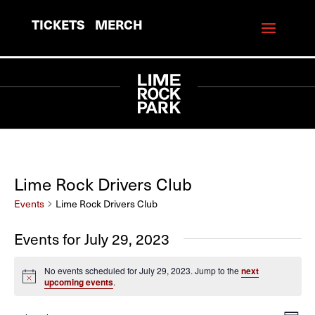
TICKETS
MERCH
Lime Rock Drivers Club
Events
Lime Rock Drivers Club
Events for July 29, 2023
No events scheduled for July 29, 2023. Jump to the
next
Notice
upcoming events
.