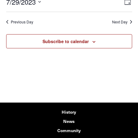
7/29/2023
View
Eve
Day
Vie
Navi
Select
Navi
date.
Previous Day
Next Day
Subscribe to calendar
History
News
Community