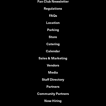
Fan Club Newsletter
Regulations
FAQs
Location
Parking
Store
Catering
Calendar
Sales & Marketing
Vendors
Media
Staff Directory
Partners
Community Partners
Now Hiring