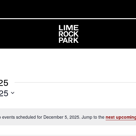
25
25
 events scheduled for December 5, 2025. Jump to the
next upcoming
Notice