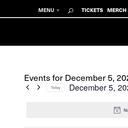
MENU
TICKETS
MERCH
Events for December 5, 20
December 5, 20
Today
Select
date.
No