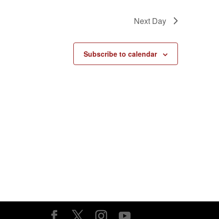
Next Day
Subscribe to calendar