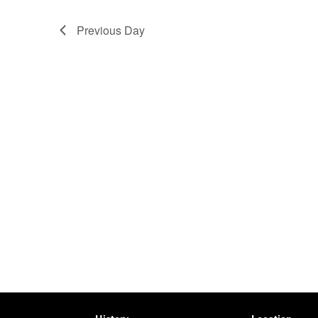
Previous Day