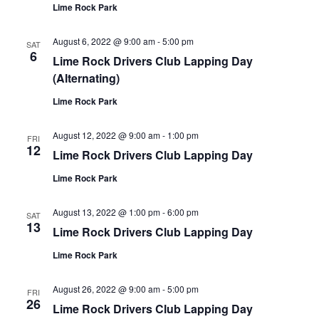
Lime Rock Park
August 6, 2022 @ 9:00 am
-
5:00 pm
SAT
6
Lime Rock Drivers Club Lapping Day
(Alternating)
Lime Rock Park
August 12, 2022 @ 9:00 am
-
1:00 pm
FRI
12
Lime Rock Drivers Club Lapping Day
Lime Rock Park
August 13, 2022 @ 1:00 pm
-
6:00 pm
SAT
13
Lime Rock Drivers Club Lapping Day
Lime Rock Park
August 26, 2022 @ 9:00 am
-
5:00 pm
FRI
26
Lime Rock Drivers Club Lapping Day