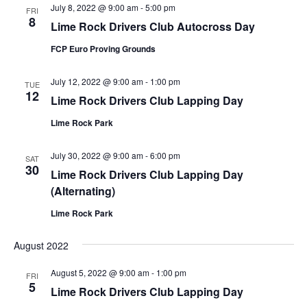
July 8, 2022 @ 9:00 am
-
5:00 pm
FRI
8
Lime Rock Drivers Club Autocross Day
FCP Euro Proving Grounds
July 12, 2022 @ 9:00 am
-
1:00 pm
TUE
12
Lime Rock Drivers Club Lapping Day
Lime Rock Park
July 30, 2022 @ 9:00 am
-
6:00 pm
SAT
30
Lime Rock Drivers Club Lapping Day
(Alternating)
Lime Rock Park
August 2022
August 5, 2022 @ 9:00 am
-
1:00 pm
FRI
5
Lime Rock Drivers Club Lapping Day