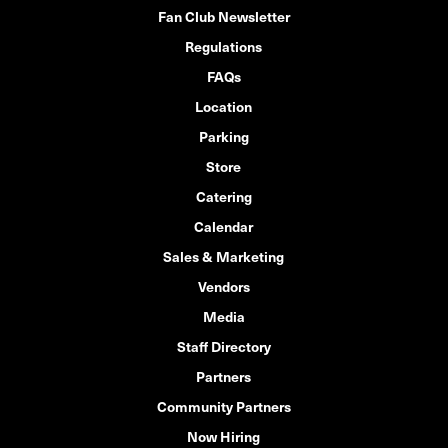
Fan Club Newsletter
Regulations
FAQs
Location
Parking
Store
Catering
Calendar
Sales & Marketing
Vendors
Media
Staff Directory
Partners
Community Partners
Now Hiring