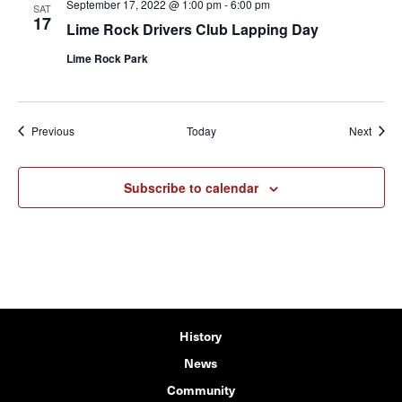
September 17, 2022 @ 1:00 pm
-
6:00 pm
SAT
17
Lime Rock Drivers Club Lapping Day
Lime Rock Park
Events
Event
Previous
Today
Next
Subscribe to calendar
History
News
Community