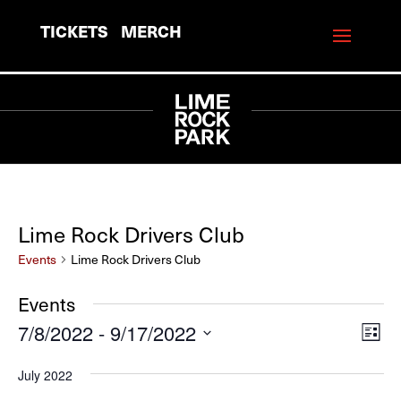
TICKETS
MERCH
Lime Rock Drivers Club
Events
Lime Rock Drivers Club
Events
7/8/2022
 - 
9/17/2022
View
Eve
List
Vie
Navi
Select
July 2022
Navi
date.