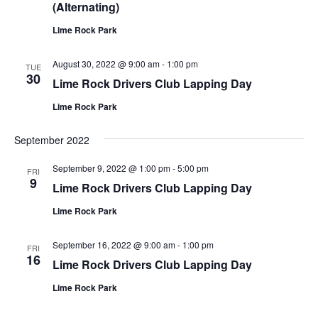
(Alternating)
Lime Rock Park
August 30, 2022 @ 9:00 am
-
1:00 pm
TUE
30
Lime Rock Drivers Club Lapping Day
Lime Rock Park
September 2022
September 9, 2022 @ 1:00 pm
-
5:00 pm
FRI
9
Lime Rock Drivers Club Lapping Day
Lime Rock Park
September 16, 2022 @ 9:00 am
-
1:00 pm
FRI
16
Lime Rock Drivers Club Lapping Day
Lime Rock Park