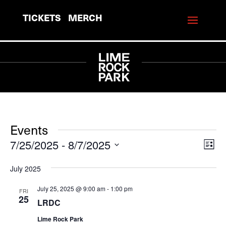
TICKETS
MERCH
Events
7/25/2025
 - 
8/7/2025
View
Eve
List
Vie
Navi
Select
July 2025
Navi
date.
July 25, 2025 @ 9:00 am
-
1:00 pm
FRI
25
LRDC
Lime Rock Park