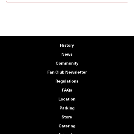
History
News
Community
Fan Club Newsletter
Regulations
FAQs
Location
Parking
Store
Catering