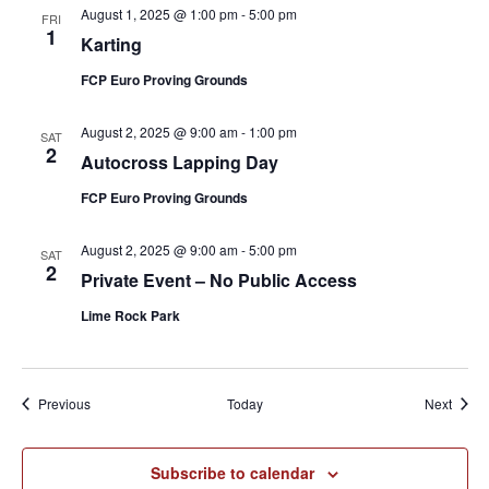
August 1, 2025 @ 1:00 pm
-
5:00 pm
FRI
1
Karting
FCP Euro Proving Grounds
August 2, 2025 @ 9:00 am
-
1:00 pm
SAT
2
Autocross Lapping Day
FCP Euro Proving Grounds
August 2, 2025 @ 9:00 am
-
5:00 pm
SAT
2
Private Event – No Public Access
Lime Rock Park
Events
Event
Previous
Today
Next
Subscribe to calendar