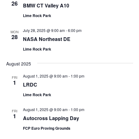
26
BMW CT Valley A10
Lime Rock Park
July 28, 2025 @ 9:00 am
-
6:00 pm
MON
28
NASA Northeast DE
Lime Rock Park
August 2025
August 1, 2025 @ 9:00 am
-
1:00 pm
FRI
1
LRDC
Lime Rock Park
August 1, 2025 @ 9:00 am
-
1:00 pm
FRI
1
Autocross Lapping Day
FCP Euro Proving Grounds