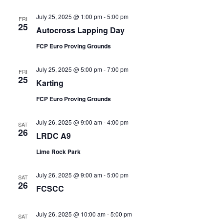
July 25, 2025 @ 1:00 pm
-
5:00 pm
FRI
25
Autocross Lapping Day
FCP Euro Proving Grounds
July 25, 2025 @ 5:00 pm
-
7:00 pm
FRI
25
Karting
FCP Euro Proving Grounds
July 26, 2025 @ 9:00 am
-
4:00 pm
SAT
26
LRDC A9
Lime Rock Park
July 26, 2025 @ 9:00 am
-
5:00 pm
SAT
26
FCSCC
July 26, 2025 @ 10:00 am
-
5:00 pm
SAT