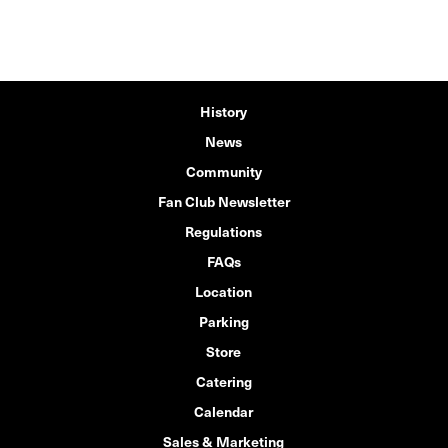
History
News
Community
Fan Club Newsletter
Regulations
FAQs
Location
Parking
Store
Catering
Calendar
Sales & Marketing