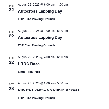
August 22, 2025 @ 9:00 am
-
1:00 pm
FRI
22
Autocross Lapping Day
FCP Euro Proving Grounds
August 22, 2025 @ 1:00 pm
-
5:00 pm
FRI
22
Autocross Lapping Day
FCP Euro Proving Grounds
August 22, 2025 @ 4:00 pm
-
6:00 pm
FRI
22
LRDC Race
Lime Rock Park
August 23, 2025 @ 9:00 am
-
5:00 pm
SAT
23
Private Event – No Public Access
FCP Euro Proving Grounds