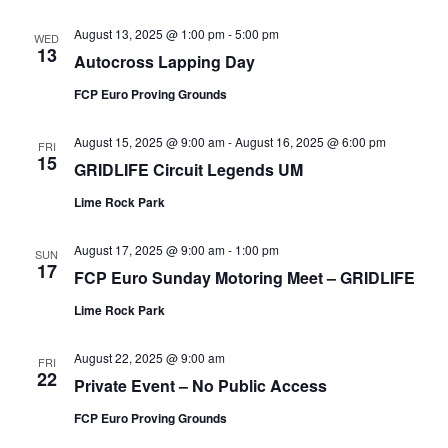
August 13, 2025 @ 1:00 pm
-
5:00 pm
WED
13
Autocross Lapping Day
FCP Euro Proving Grounds
August 15, 2025 @ 9:00 am
-
August 16, 2025 @ 6:00 pm
FRI
15
GRIDLIFE Circuit Legends UM
Lime Rock Park
August 17, 2025 @ 9:00 am
-
1:00 pm
SUN
17
FCP Euro Sunday Motoring Meet – GRIDLIFE
Lime Rock Park
August 22, 2025 @ 9:00 am
FRI
22
Private Event – No Public Access
FCP Euro Proving Grounds