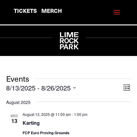
TICKETS
MERCH
Events
8/13/2025
 - 
8/26/2025
View
Eve
List
Vie
Navi
Select
August 2025
Navi
date.
August 13, 2025 @ 11:00 am
-
1:00 pm
WED
13
Karting
FCP Euro Proving Grounds