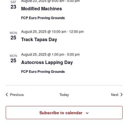
August 23, 2025 @ 9:00 am
-
5:00 pm
SAT
23
Modified Machines
FCP Euro Proving Grounds
August 25, 2025 @ 10:00 am
-
12:00 pm
MON
25
Track Tapas Day
August 25, 2025 @ 1:00 pm
-
5:00 pm
MON
25
Autocross Lapping Day
FCP Euro Proving Grounds
Events
Event
Previous
Today
Next
Subscribe to calendar