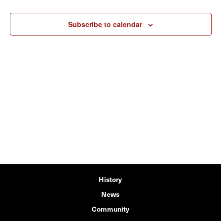
Subscribe to calendar
History
News
Community