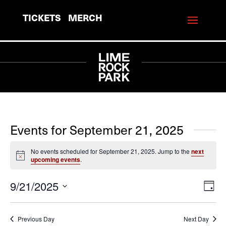
TICKETS
MERCH
Events for September 21, 2025
No events scheduled for September 21, 2025. Jump to the
next
Notice
upcoming events
.
9/21/2025
View
Eve
Day
Vie
Navi
Select
Navi
date.
Previous Day
Next Day