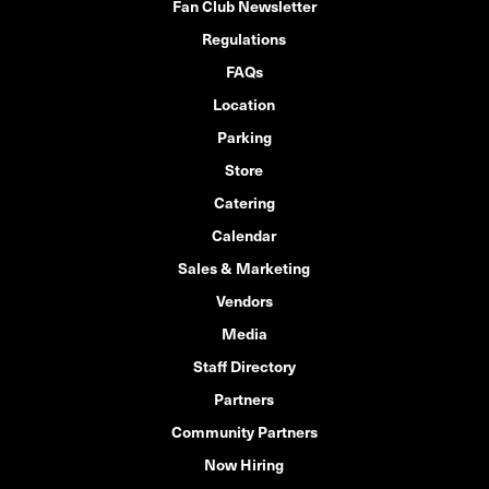
Fan Club Newsletter
Regulations
FAQs
Location
Parking
Store
Catering
Calendar
Sales & Marketing
Vendors
Media
Staff Directory
Partners
Community Partners
Now Hiring