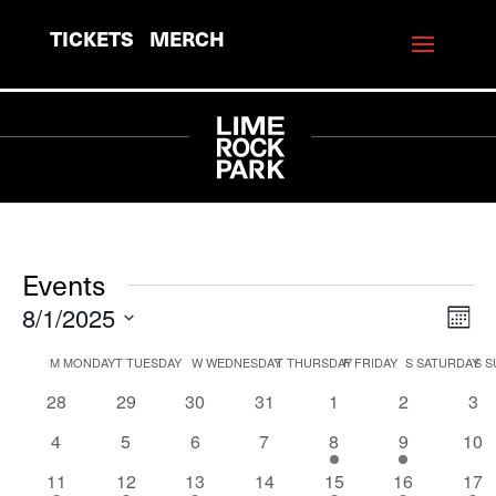
TICKETS
MERCH
Events
8/1/2025
View
Eve
Mont
Vie
Navi
Select
Calendar
M
MONDAY
T
TUESDAY
W
WEDNESDAY
T
THURSDAY
F
FRIDAY
S
SATURDAY
S
S
Navi
date.
of
0
0
0
0
0
0
0
28
29
30
31
1
2
3
events
events
events
events
events
events
eve
Events
0
0
0
0
1
5
0
4
5
6
7
8
9
10
events
events
events
events
event
events
eve
2
2
3
0
1
1
1
11
12
13
14
15
16
17