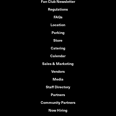
Fan Club Newsletter
Regulations
FAQs
Location
Parking
Store
Catering
Calendar
Sales & Marketing
Vendors
Media
Staff Directory
Partners
Community Partners
Now Hiring