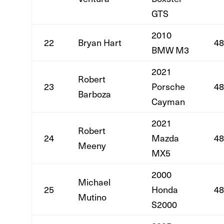
GTS
2010
22
Bryan Hart
48
BMW M3
2021
Robert
23
Porsche
48
Barboza
Cayman
2021
Robert
24
Mazda
48
Meeny
MX5
2000
Michael
25
Honda
48
Mutino
S2000