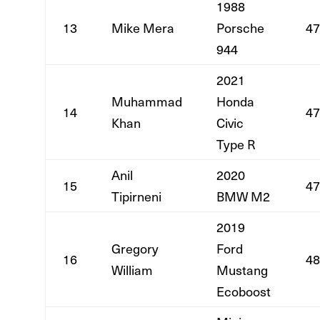
1988
13
Mike Mera
Porsche
47
944
2021
Muhammad
Honda
14
47
Khan
Civic
Type R
Anil
2020
15
47
Tipirneni
BMW M2
2019
Gregory
Ford
16
48
William
Mustang
Ecoboost