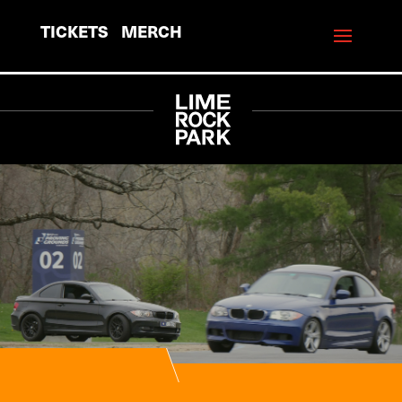
TICKETS
MERCH