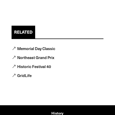
RELATED
Memorial Day Classic
Northeast Grand Prix
Historic Festival 40
GridLife
History