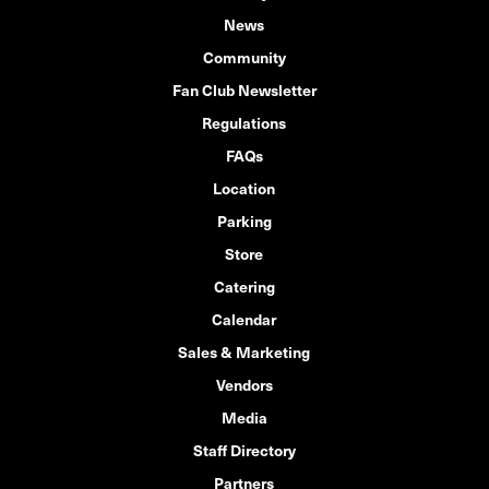
News
Community
Fan Club Newsletter
Regulations
FAQs
Location
Parking
Store
Catering
Calendar
Sales & Marketing
Vendors
Media
Staff Directory
Partners