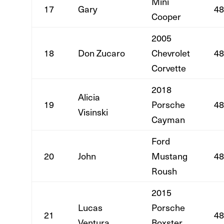
Mini
17
Gary
48
Cooper
2005
18
Don Zucaro
Chevrolet
48
Corvette
2018
Alicia
19
Porsche
48
Visinski
Cayman
Ford
20
John
Mustang
48
Roush
2015
Lucas
Porsche
21
48
Ventura
Boxster