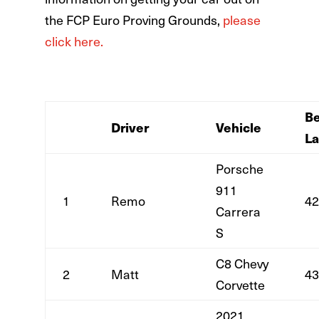
the FCP Euro Proving Grounds,
please
click here.
Be
Driver
Vehicle
L
Porsche
911
1
Remo
42
Carrera
S
C8 Chevy
2
Matt
43
Corvette
2021