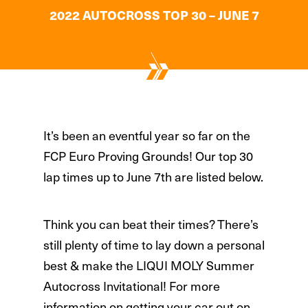
2022 AUTOCROSS TOP 30 – JUNE 7
It’s been an eventful year so far on the
FCP Euro Proving Grounds! Our top 30
lap times up to June 7th are listed below.
Think you can beat their times? There’s
still plenty of time to lay down a personal
best & make the LIQUI MOLY Summer
Autocross Invitational! For more
information on getting your car out on