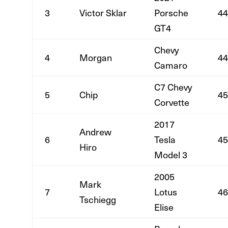
3
Victor Sklar
Porsche
44
GT4
Chevy
4
Morgan
44
Camaro
C7 Chevy
5
Chip
45
Corvette
2017
Andrew
6
Tesla
45
Hiro
Model 3
2005
Mark
7
Lotus
46
Tschiegg
Elise