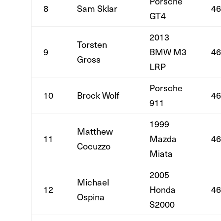
Porsche
8
Sam Sklar
46
GT4
2013
Torsten
9
BMW M3
46
Gross
LRP
Porsche
10
Brock Wolf
46
911
1999
Matthew
11
Mazda
46
Cocuzzo
Miata
2005
Michael
12
Honda
46
Ospina
S2000