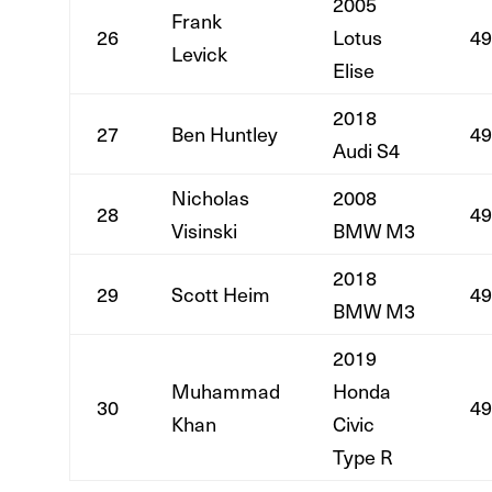
2005
Frank
26
Lotus
49
Levick
Elise
2018
27
Ben Huntley
49
Audi S4
Nicholas
2008
28
49
Visinski
BMW M3
2018
29
Scott Heim
49
BMW M3
2019
Muhammad
Honda
30
49
Khan
Civic
Type R