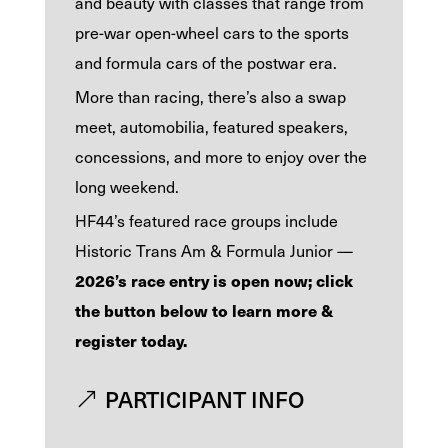
and beauty with classes that range from
pre-war open-wheel cars to the sports
and formula cars of the postwar era.
More than racing, there’s also a swap
meet, automobilia, featured speakers,
concessions, and more to enjoy over the
long weekend.
HF44’s featured race groups include
Historic Trans Am & Formula Junior —
2026’s race entry is open now; click
the button below to learn more &
register today.
PARTICIPANT INFO