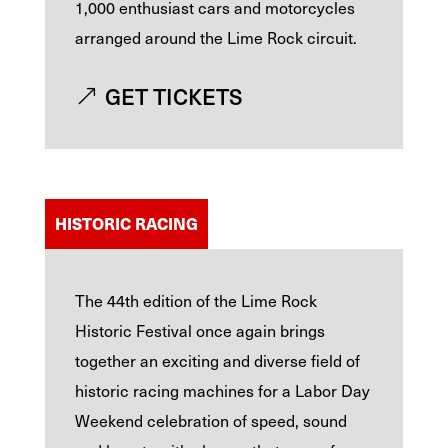
1,000 enthusiast cars and motorcycles
arranged around the Lime Rock circuit.
GET TICKETS
HISTORIC RACING
The 44th edition of the Lime Rock
Historic Festival once again brings
together an exciting and diverse field of
historic racing machines for a Labor Day
Weekend celebration of speed, sound