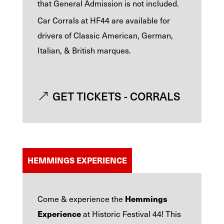
that General Admission is not included.
Car Corrals at HF44 are available for
drivers of Classic American, German,
Italian, & British marques.
GET TICKETS - CORRALS
HEMMINGS EXPERIENCE
Hemmings
Come & experience the
Experience
at Historic Festival 44!
This