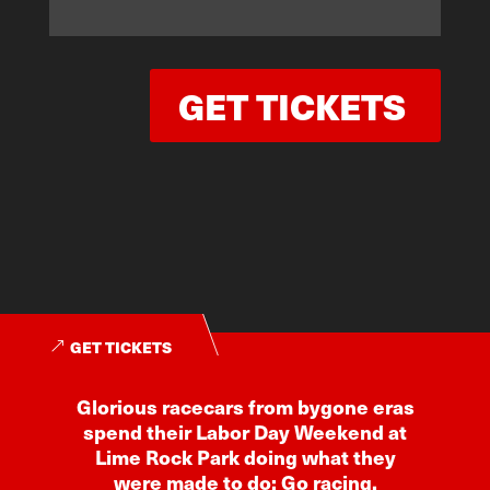
GET TICKETS
GET TICKETS
Glorious racecars from bygone eras
spend their Labor Day Weekend at
Lime Rock Park doing what they
were made to do: Go racing.