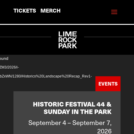
TICKETS
MERCH
Video
found
Player
ZM3/2026/i-
WN/1280/Historics%20Landscape%20Recap_Rev1-
EVENTS
HISTORIC FESTIVAL 44 &
SUNDAY IN THE PARK
September 4 – September 7,
2026