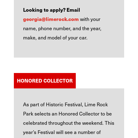
Looking to apply? Email
georgia@limerock.com
with your
name, phone number, and the year,
make, and model of your car.
HONORED COLLECTOR
As part of Historic Festival, Lime Rock
Park selects an Honored Collector to be
celebrated throughout the weekend. This
year’s Festival will see a number of