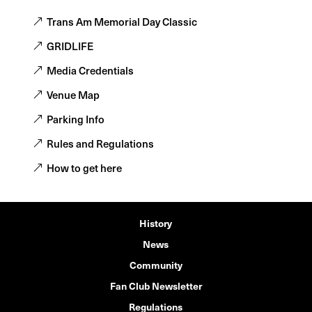
Trans Am Memorial Day Classic
GRIDLIFE
Media Credentials
Venue Map
Parking Info
Rules and Regulations
How to get here
History
News
Community
Fan Club Newsletter
Regulations