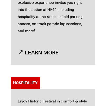
exclusive experience invites you right
into the action at HF44, including
hospitality at the races, infield parking
access, on-track parade lap sessions,
and more!
LEARN MORE
HOSPITALITY
Enjoy Historic Festival in comfort & style