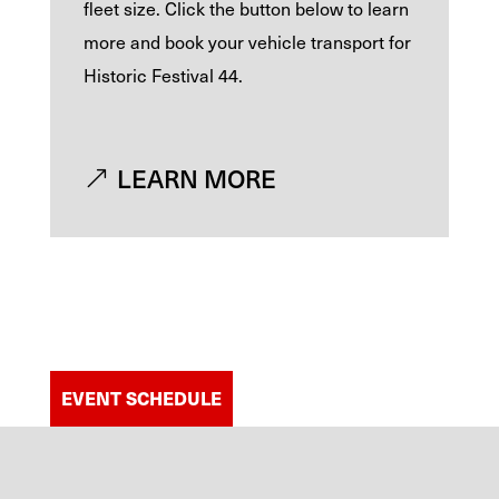
fleet size. Click the button below to learn
more and book your vehicle transport for
Historic Festival 44.
LEARN MORE
EVENT SCHEDULE