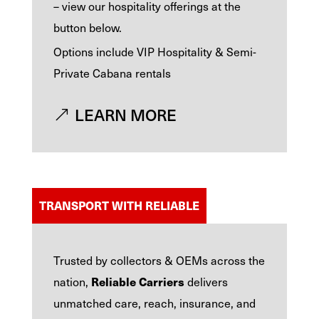
– view our hospitality offerings at the
button below.
Options include VIP Hospitality & Semi-
Private Cabana rentals
LEARN MORE
TRANSPORT WITH RELIABLE
Trusted by collectors & OEMs across the
Reliable Carriers
nation,
delivers
unmatched care, reach, insurance, and