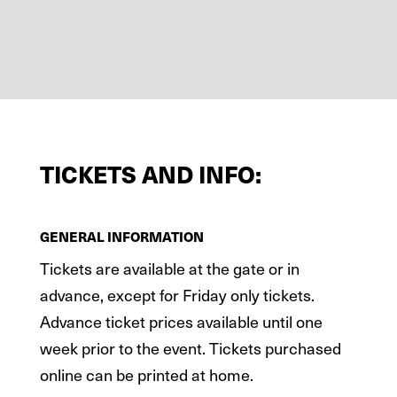
TICKETS AND INFO:
GENERAL INFORMATION
Tickets are available at the gate or in
advance, except for Friday only tickets.
Advance ticket prices available until one
week prior to the event. Tickets purchased
online can be printed at home.