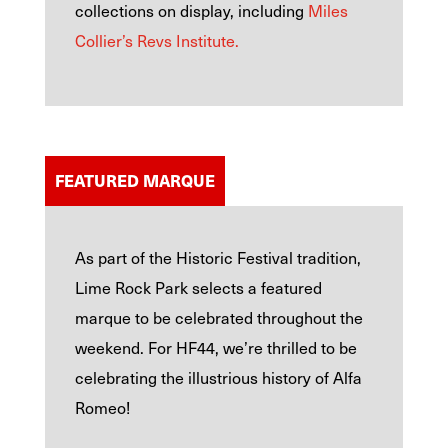
collections on display, including
Miles
Collier’s Revs Institute.
FEATURED MARQUE
As part of the Historic Festival tradition,
Lime Rock Park selects a featured
marque to be celebrated throughout the
weekend. For HF44, we’re thrilled to be
celebrating the illustrious history of Alfa
Romeo!