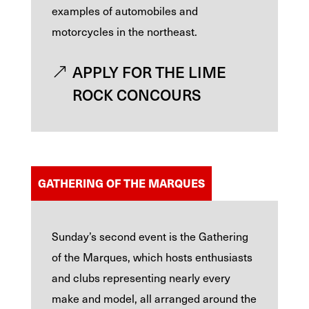
examples of automobiles and
motorcycles in the northeast.
APPLY FOR THE LIME
ROCK CONCOURS
GATHERING OF THE MARQUES
Sunday’s second event is the Gathering
of the Marques, which hosts enthusiasts
and clubs representing nearly every
make and model, all arranged around the