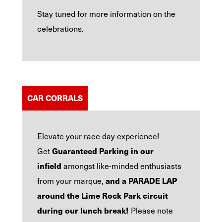
Stay tuned for more information on the
celebrations.
CAR CORRALS
Elevate your race day experience!
Guaranteed Parking in our
Get
infield
amongst like-minded enthusiasts
and a PARADE LAP
from your marque,
around the Lime Rock Park circuit
during our lunch break!
Please note