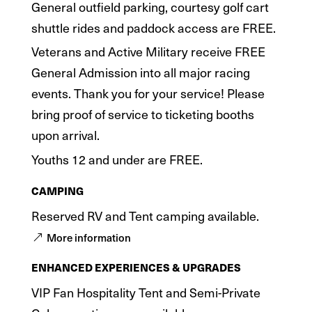
General outfield parking, courtesy golf cart
shuttle rides and paddock access are FREE.
Veterans and Active Military receive FREE
General Admission into all major racing
events. Thank you for your service! Please
bring proof of service to ticketing booths
upon arrival.
Youths 12 and under are FREE.
CAMPING
Reserved RV and Tent camping available.
More information
ENHANCED EXPERIENCES & UPGRADES
VIP Fan Hospitality Tent and Semi-Private