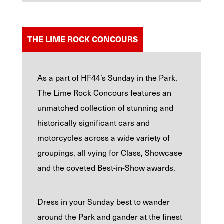
THE LIME ROCK CONCOURS
As a part of HF44’s Sunday in the Park,
The Lime Rock Concours features an
unmatched collection of stunning and
historically significant cars and
motorcycles across a wide variety of
groupings, all vying for Class, Showcase
and the coveted Best-in-Show awards.
Dress in your Sunday best to wander
around the Park and gander at the finest