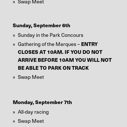
Swap Meet
Sunday, September 6th
Sunday in the Park Concours
Gathering of the Marques –
ENTRY
CLOSES AT 10AM. IF YOU DO NOT
ARRIVE BEFORE 10AM YOU WILL NOT
BE ABLE TO PARK ON TRACK
Swap Meet
Monday, September 7th
All-day racing
Swap Meet