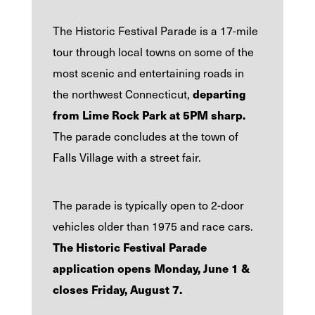
The Historic Festival Parade is a 17-mile
tour through local towns on some of the
most scenic and entertaining roads in
departing
the northwest Connecticut,
from Lime Rock Park at
5PM sharp.
The parade concludes at the town of
Falls Village with a street fair.
The parade is typically open to 2-door
vehicles older than 1975 and race cars.
The Historic Festival Parade
application opens Monday, June 1 &
closes Friday, August 7.