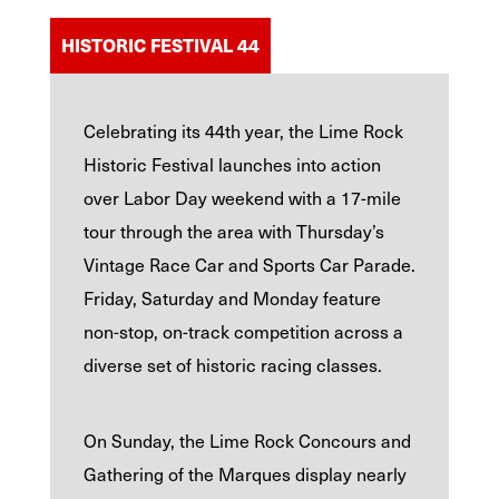
HISTORIC FESTIVAL 44
Celebrating its 44th year, the Lime Rock
Historic Festival launches into action
over Labor Day weekend with a 17-mile
tour through the area with Thursday’s
Vintage Race Car and Sports Car Parade.
Friday, Saturday and Monday feature
non-stop, on-track competition across a
diverse set of historic racing classes.
On Sunday, the Lime Rock Concours and
Gathering of the Marques display nearly