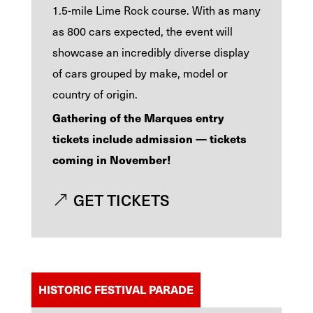
1.5-mile Lime Rock course. With as many
as 800 cars expected, the event will
showcase an incredibly diverse display
of cars grouped by make, model or
country of origin.
Gathering of the Marques entry
tickets include admission — tickets
coming in November!
GET TICKETS
HISTORIC FESTIVAL PARADE