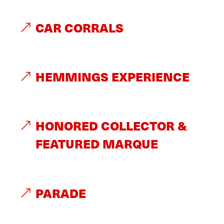
CAR CORRALS
HEMMINGS EXPERIENCE
HONORED COLLECTOR &
FEATURED MARQUE
PARADE