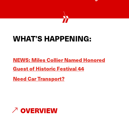
WHAT’S HAPPENING:
NEWS: Miles Collier Named Honored
Guest of Historic Festival 44
Need Car Transport?
OVERVIEW