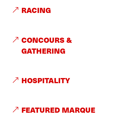
RACING
CONCOURS &
GATHERING
HOSPITALITY
FEATURED MARQUE