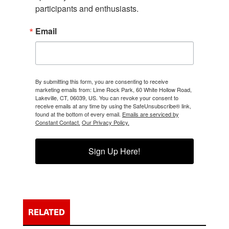
participants and enthusiasts.
Email
By submitting this form, you are consenting to receive
marketing emails from: Lime Rock Park, 60 White Hollow Road,
Lakeville, CT, 06039, US. You can revoke your consent to
receive emails at any time by using the SafeUnsubscribe® link,
found at the bottom of every email.
Emails are serviced by
Constant Contact.
Our Privacy Policy.
Sign Up Here!
RELATED