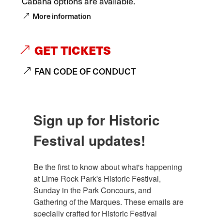
Cabana options are available.
More information
GET TICKETS
FAN CODE OF CONDUCT
Sign up for Historic
Festival updates!
Be the first to know about what's happening 
at Lime Rock Park's Historic Festival, 
Sunday in the Park Concours, and 
Gathering of the Marques. These emails are 
specially crafted for Historic Festival 