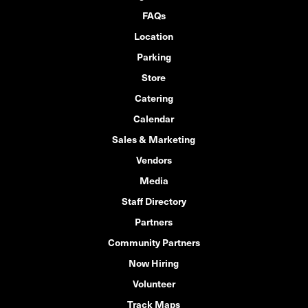
FAQs
Location
Parking
Store
Catering
Calendar
Sales & Marketing
Vendors
Media
Staff Directory
Partners
Community Partners
Now Hiring
Volunteer
Track Maps