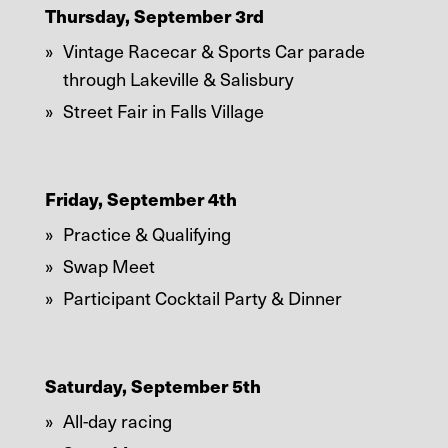
Thursday, September 3rd
Vintage Racecar & Sports Car parade
through Lakeville & Salisbury
Street Fair in Falls Village
Friday, September 4th
Practice & Qualifying
Swap Meet
Participant Cocktail Party & Dinner
Saturday, September 5th
All-day racing