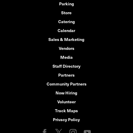
Parking
Store
Catering
Calendar
Sales & Marketing
Vendors
Media
Staff Directory
Partners
Community Partners
Now Hiring
Volunteer
Track Maps
Privacy Policy