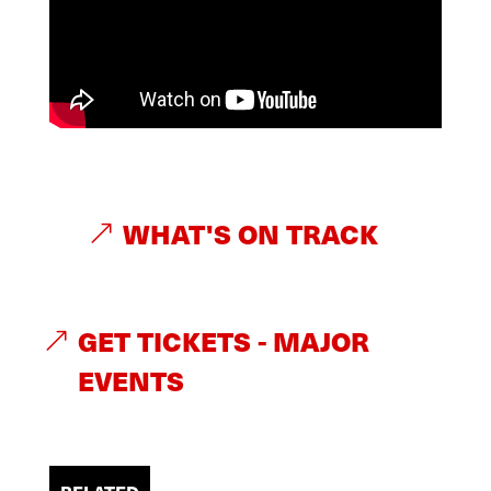
WHAT'S ON TRACK
GET TICKETS - MAJOR
EVENTS