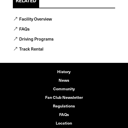
RELATED
Facility Overview
FAQs
Driving Programs
Track Rental
History
News
Community
Fan Club Newsletter
Regulations
FAQs
Location