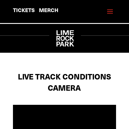
TICKETS
MERCH
LIVE TRACK CONDITIONS
CAMERA