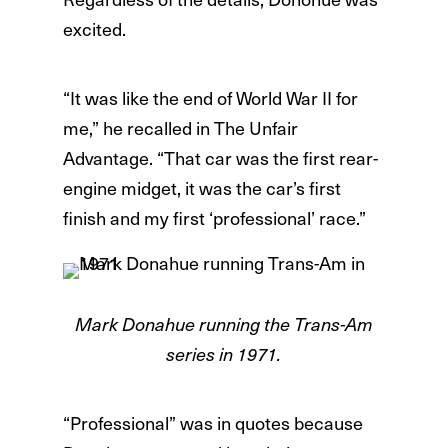
excited.
“It was like the end of World War II for
me,” he recalled in The Unfair
Advantage. “That car was the first rear-
engine midget, it was the car’s first
finish and my first ‘professional’ race.”
Mark Donahue running the Trans-Am
series in 1971.
“Professional” was in quotes because