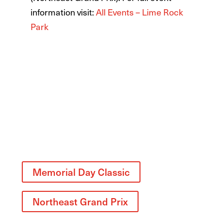
information visit:
All Events – Lime Rock
Park
Related
Memorial Day Classic
Northeast Grand Prix