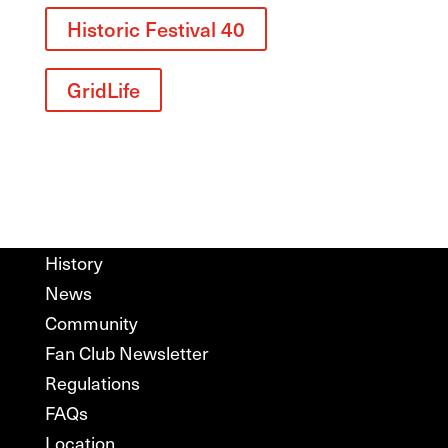
Historic Festival 40
GridLife
History
News
Community
Fan Club Newsletter
Regulations
FAQs
Location