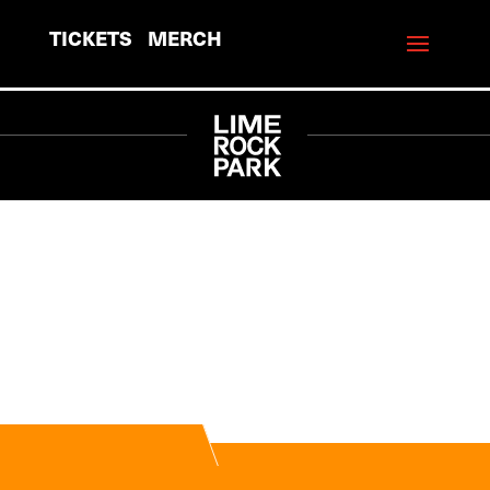
TICKETS
MERCH