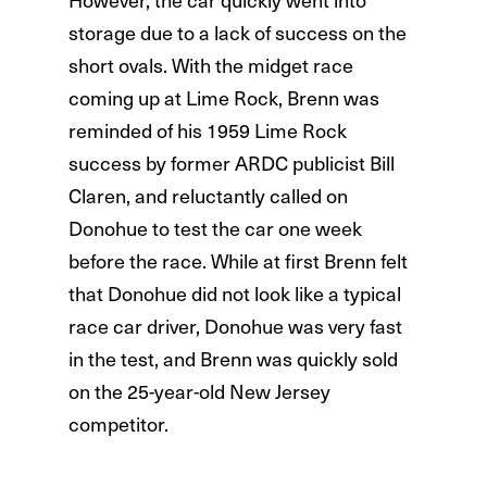
storage due to a lack of success on the
short ovals. With the midget race
coming up at Lime Rock, Brenn was
reminded of his 1959 Lime Rock
success by former ARDC publicist Bill
Claren, and reluctantly called on
Donohue to test the car one week
before the race. While at first Brenn felt
that Donohue did not look like a typical
race car driver, Donohue was very fast
in the test, and Brenn was quickly sold
on the 25-year-old New Jersey
competitor.