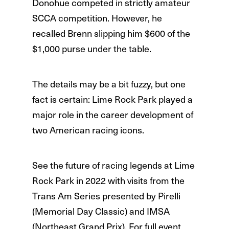
Donohue competed in strictly amateur
SCCA competition. However, he
recalled Brenn slipping him $600 of the
$1,000 purse under the table.
The details may be a bit fuzzy, but one
fact is certain: Lime Rock Park played a
major role in the career development of
two American racing icons.
See the future of racing legends at Lime
Rock Park in 2022 with visits from the
Trans Am Series presented by Pirelli
(Memorial Day Classic) and IMSA
(Northeast Grand Prix). For full event