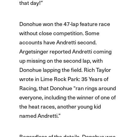
that day!”
Donohue won the 47-lap feature race
without close competition. Some
accounts have Andretti second.
Argetsinger reported Andretti coming
up missing on the second lap, with
Donohue lapping the field. Rich Taylor
wrote in Lime Rock Park: 35 Years of
Racing, that Donohue “ran rings around
everyone, including the winner of one of
the heat races, another young kid
named Andretti.”
Regardless of the details, Donohue was