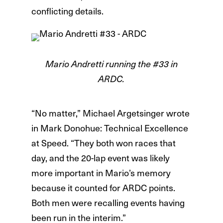
conflicting details.
Mario Andretti running the #33 in
ARDC.
“No matter,” Michael Argetsinger wrote
in Mark Donohue: Technical Excellence
at Speed. “They both won races that
day, and the 20-lap event was likely
more important in Mario’s memory
because it counted for ARDC points.
Both men were recalling events having
been run in the interim.”