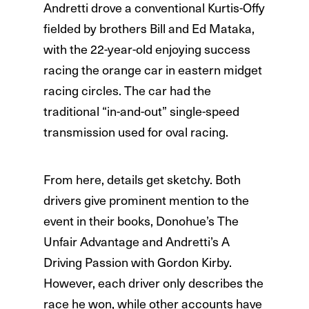
Andretti drove a conventional Kurtis-Offy
fielded by brothers Bill and Ed Mataka,
with the 22-year-old enjoying success
racing the orange car in eastern midget
racing circles. The car had the
traditional “in-and-out” single-speed
transmission used for oval racing.
From here, details get sketchy. Both
drivers give prominent mention to the
event in their books, Donohue’s The
Unfair Advantage and Andretti’s A
Driving Passion with Gordon Kirby.
However, each driver only describes the
race he won, while other accounts have