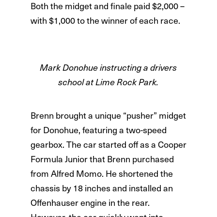
Both the midget and finale paid $2,000 –
with $1,000 to the winner of each race.
Mark Donohue instructing a drivers
school at Lime Rock Park.
Brenn brought a unique “pusher” midget
for Donohue, featuring a two-speed
gearbox. The car started off as a Cooper
Formula Junior that Brenn purchased
from Alfred Momo. He shortened the
chassis by 18 inches and installed an
Offenhauser engine in the rear.
However, the car quickly went into