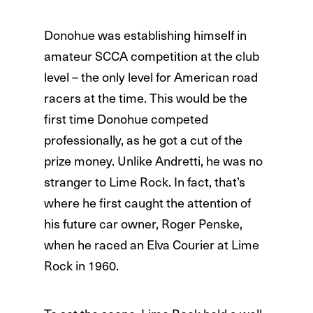
Donohue was establishing himself in
amateur SCCA competition at the club
level – the only level for American road
racers at the time. This would be the
first time Donohue competed
professionally, as he got a cut of the
prize money. Unlike Andretti, he was no
stranger to Lime Rock. In fact, that’s
where he first caught the attention of
his future car owner, Roger Penske,
when he raced an Elva Courier at Lime
Rock in 1960.