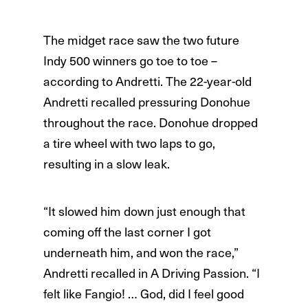
The midget race saw the two future
Indy 500 winners go toe to toe –
according to Andretti. The 22-year-old
Andretti recalled pressuring Donohue
throughout the race. Donohue dropped
a tire wheel with two laps to go,
resulting in a slow leak.
“It slowed him down just enough that
coming off the last corner I got
underneath him, and won the race,”
Andretti recalled in A Driving Passion. “I
felt like Fangio! … God, did I feel good