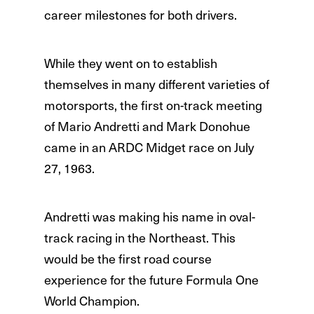
career milestones for both drivers.
While they went on to establish
themselves in many different varieties of
motorsports, the first on-track meeting
of Mario Andretti and Mark Donohue
came in an ARDC Midget race on July
27, 1963.
Andretti was making his name in oval-
track racing in the Northeast. This
would be the first road course
experience for the future Formula One
World Champion.