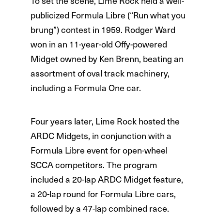
To set the scene, Lime Rock held a well-
publicized Formula Libre (“Run what you
brung”) contest in 1959. Rodger Ward
won in an 11-year-old Offy-powered
Midget owned by Ken Brenn, beating an
assortment of oval track machinery,
including a Formula One car.
Four years later, Lime Rock hosted the
ARDC Midgets, in conjunction with a
Formula Libre event for open-wheel
SCCA competitors. The program
included a 20-lap ARDC Midget feature,
a 20-lap round for Formula Libre cars,
followed by a 47-lap combined race.