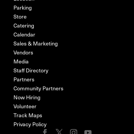
Parking
Store
Catering
Calendar
Sales & Marketing
Vendors
Media
Staff Directory
Partners
Community Partners
Now Hiring
Volunteer
Track Maps
Privacy Policy