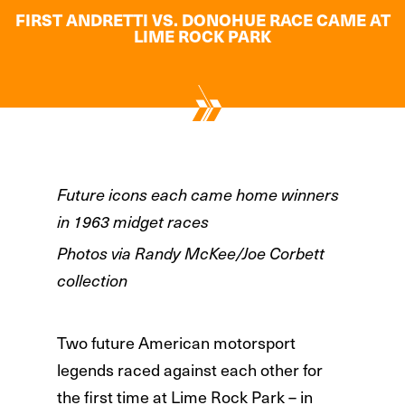
FIRST ANDRETTI VS. DONOHUE RACE CAME AT
LIME ROCK PARK
Future icons each came home winners
in 1963 midget races
Photos via Randy McKee/Joe Corbett
collection
Two future American motorsport
legends raced against each other for
the first time at Lime Rock Park – in