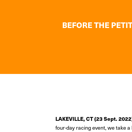
BEFORE THE PETIT
LAKEVILLE, CT (23 Sept. 2022
four-day racing event, we take a