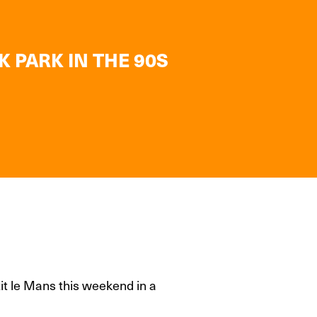
K PARK IN THE 90S
it le Mans this weekend in a