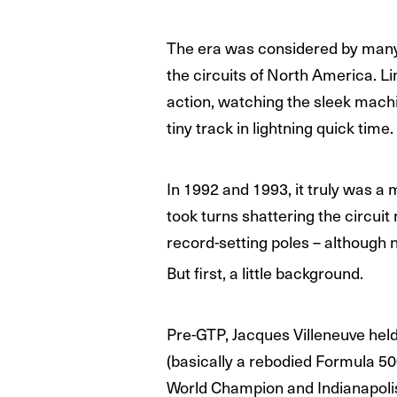
The era was considered by many 
the circuits of North America. L
action, watching the sleek machi
tiny track in lightning quick time.
In 1992 and 1993, it truly was a 
took turns shattering the circuit
record-setting poles – although 
But first, a little background.
Pre-GTP, Jacques Villeneuve hel
(basically a rebodied Formula 5
World Champion and Indianapoli