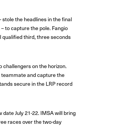
stole the headlines in the final
 – to capture the pole. Fangio
qualified third, three seconds
o challengers on the horizon.
his teammate and capture the
stands secure in the LRP record
date July 21-22. IMSA will bring
ree races over the two-day