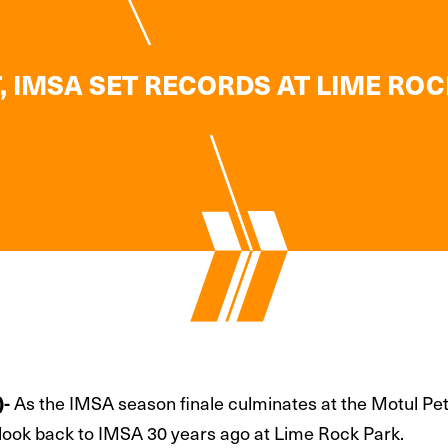
, IMSA SET RECORDS AT LIME ROC
)-
As the IMSA season finale culminates at the Motul Pet
 look back to IMSA 30 years ago at Lime Rock Park.