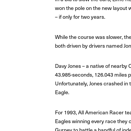
won the pole on the new layout wi
– if only for two years.
While the course was slower, the
both driven by drivers named Jon
Davy Jones – a native of nearby C
43.985-seconds, 126.043 miles pe
Unfortunately, Jones crashed in t
Eagle.
For 1993, All American Racer te
Eagles winning every race they c
Gurney to battle a handful of in