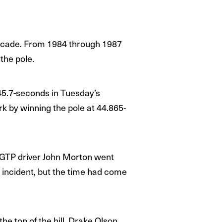
ecade. From 1984 through 1987
 the pole.
45.7-seconds in Tuesday’s
rk by winning the pole at 44.865-
 GTP driver John Morton went
e incident, but the time had come
he top of the hill. Drake Olson