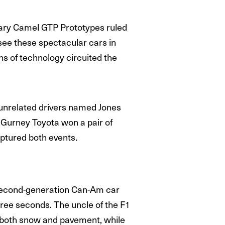
dary Camel GTP Prototypes ruled
see these spectacular cars in
ns of technology circuited the
of unrelated drivers named Jones
n Gurney Toyota won a pair of
aptured both events.
a second-generation Can-Am car
ree seconds. The uncle of the F1
 both snow and pavement, while