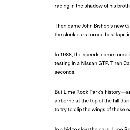
racing in the shadow of his brothe
Then came John Bishop’s new GT
the sleek cars turned best laps in
In 1988, the speeds came tumbli
testing in a Nissan GTP. Then Cas
seconds.
But Lime Rock Park’s history—a
airborne at the top of the hill d
to try to clip the wings of these 
In a bid to slow the cars, Lime R