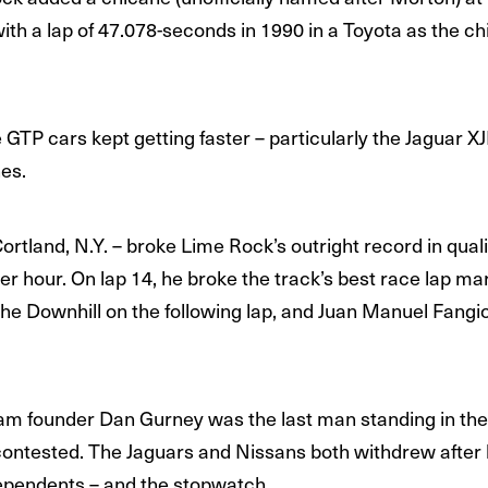
th a lap of 47.078-seconds in 1990 in a Toyota as the chi
 GTP cars kept getting faster – particularly the Jaguar X
es.
ortland, N.Y. – broke Lime Rock’s outright record in quali
r hour. On lap 14, he broke the track’s best race lap ma
he Downhill on the following lap, and Juan Manuel Fangio 
am founder Dan Gurney was the last man standing in the
ontested. The Jaguars and Nissans both withdrew after l
dependents – and the stopwatch.