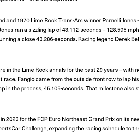
gend and 1970 Lime Rock Trans-Am winner Parnelli Jones – 
 Jones ran a sizzling lap of 43.112-seconds – 128.595 mph
unning a close 43.286-seconds. Racing legend Derek Bell 
re in the Lime Rock annals for the past 29 years – with n
that race. Fangio came from the outside front row to lap 
 lap in the process, 45.105-seconds. That milestone also 
n 2023 for the FCP Euro Northeast Grand Prix on its new 
portsCar Challenge, expanding the racing schedule to th