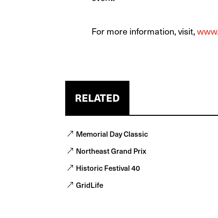
For more information, visit,
www.
RELATED
Memorial Day Classic
Northeast Grand Prix
Historic Festival 40
GridLife