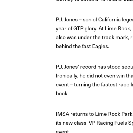
P.J. Jones – son of California le
year of GTP glory. At Lime Rock,
also was under the track mark, r
behind the fast Eagles.
P.J. Jones’ record has stood secu
Ironically, he did not even win 
event – turning the fastest race
book.
IMSA returns to Lime Rock Park i
its new class, VP Racing Fuels S
event.