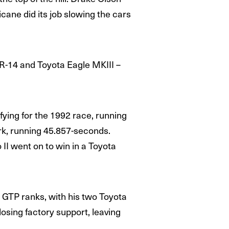
cane did its job slowing the cars
JR-14 and Toyota Eagle MKIII –
fying for the 1992 race, running
rk, running 45.857-seconds.
II went on to win in a Toyota
 GTP ranks, with his two Toyota
osing factory support, leaving