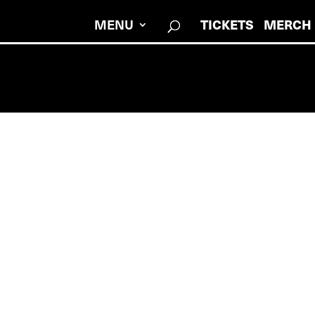
MENU
TICKETS
MERCH