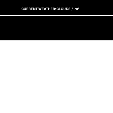
CURRENT WEATHER: CLOUDS / 70°