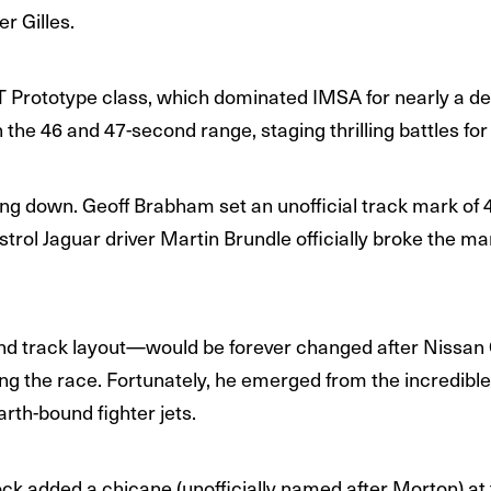
r Gilles.
 Prototype class, which dominated IMSA for nearly a d
 the 46 and 47-second range, staging thrilling battles for
ng down. Geoff Brabham set an unofficial track mark of 
trol Jaguar driver Martin Brundle officially broke the ma
nd track layout—would be forever changed after Nissan
uring the race. Fortunately, he emerged from the incredibl
earth-bound fighter jets.
ock added a chicane (unofficially named after Morton) at t