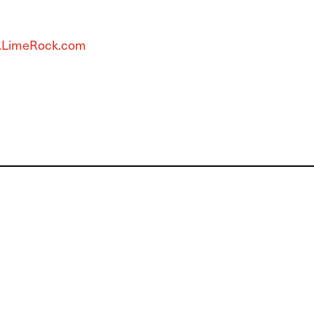
LimeRock.com