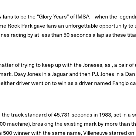
fans to be the “Glory Years” of IMSA – when the legen
ime Rock Park gave fans an unforgettable opportunity to 
nes racing by at less than 50 seconds a lap as these tita
matter of trying to keep up with the Joneses, as , a pair 
 mark. Davy Jones in a Jaguar and then P.J. Jones in a Da
neither driver went on to win as a driver named Fangio c
d the track standard of 45.731-seconds in 1983, set in 
000 machine), breaking the existing mark by more than th
s 500 winner with the same name, Villeneuve starred on