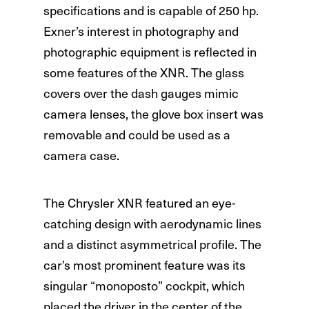
specifications and is capable of 250 hp.
Exner’s interest in photography and
photographic equipment is reflected in
some features of the XNR. The glass
covers over the dash gauges mimic
camera lenses, the glove box insert was
removable and could be used as a
camera case.
The Chrysler XNR featured an eye-
catching design with aerodynamic lines
and a distinct asymmetrical profile. The
car’s most prominent feature was its
singular “monoposto” cockpit, which
placed the driver in the center of the