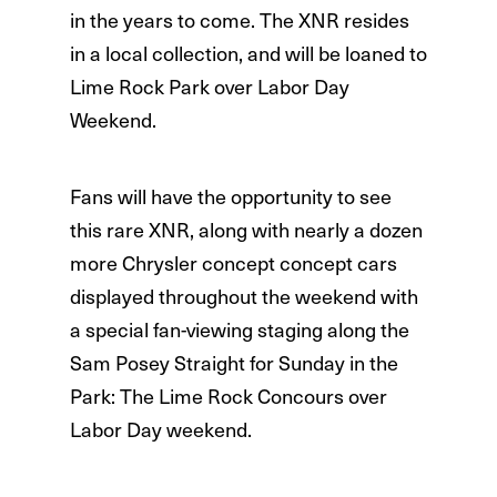
in the years to come. The XNR resides
in a local collection, and will be loaned to
Lime Rock Park over Labor Day
Weekend.
Fans will have the opportunity to see
this rare XNR, along with nearly a dozen
more Chrysler concept concept cars
displayed throughout the weekend with
a special fan-viewing staging along the
Sam Posey Straight for Sunday in the
Park: The Lime Rock Concours over
Labor Day weekend.