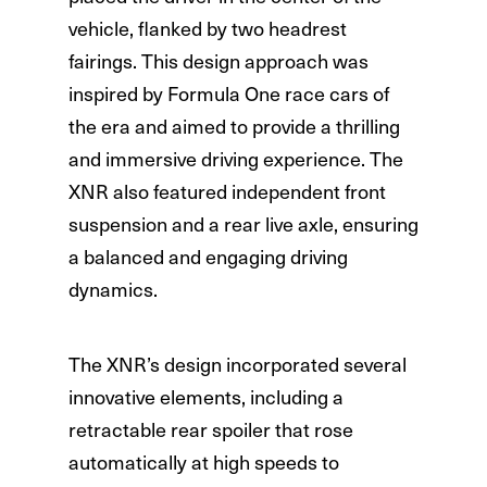
vehicle, flanked by two headrest
fairings. This design approach was
inspired by Formula One race cars of
the era and aimed to provide a thrilling
and immersive driving experience. The
XNR also featured independent front
suspension and a rear live axle, ensuring
a balanced and engaging driving
dynamics.
The XNR’s design incorporated several
innovative elements, including a
retractable rear spoiler that rose
automatically at high speeds to