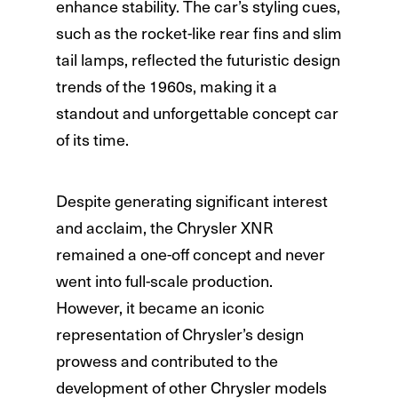
enhance stability. The car’s styling cues,
such as the rocket-like rear fins and slim
tail lamps, reflected the futuristic design
trends of the 1960s, making it a
standout and unforgettable concept car
of its time.
Despite generating significant interest
and acclaim, the Chrysler XNR
remained a one-off concept and never
went into full-scale production.
However, it became an iconic
representation of Chrysler’s design
prowess and contributed to the
development of other Chrysler models