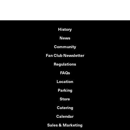
History
News
Community
Fan Club Newsletter
Regulations
FAQs
Location
Parking
Store
Catering
Calendar
Sales & Marketing