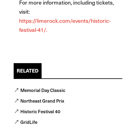
For more information, including tickets,
visit:
https://limerock.com/events/historic-
festival-41/.
RELATED
Memorial Day Classic
Northeast Grand Prix
Historic Festival 40
GridLife