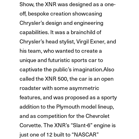
Show, the XNR was designed as a one-
off, bespoke creation showcasing
Chrysler’s design and engineering
capabilities. It was a brainchild of
Chrysler’s head stylist, Virgil Exner, and
his team, who wanted to create a
unique and futuristic sports car to
captivate the public’s imagination.Also
called the XNR 500, the car is an open
roadster with some asymmetric
features, and was proposed as a sporty
addition to the Plymouth model lineup,
and as competition for the Chevrolet
Corvette. The XNR’s “Slant-6” engine is
just one of 12 built to “NASCAR”