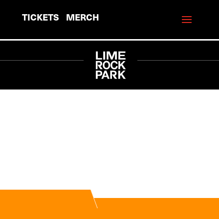
TICKETS
MERCH