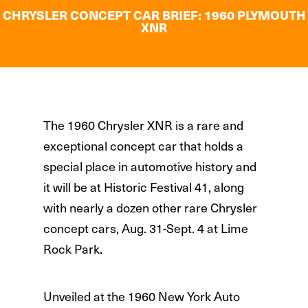
CHRYSLER CONCEPT CAR BRIEF: 1960 PLYMOUTH
XNR
The 1960 Chrysler XNR is a rare and
exceptional concept car that holds a
special place in automotive history and
it will be at Historic Festival 41, along
with nearly a dozen other rare Chrysler
concept cars, Aug. 31-Sept. 4 at Lime
Rock Park.
Unveiled at the 1960 New York Auto