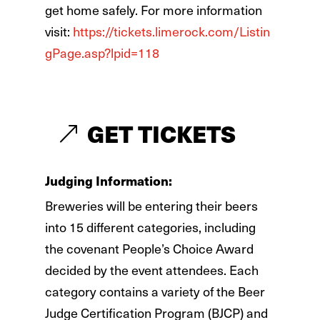
get home safely. For more information
visit:
https://tickets.limerock.com/Listin
gPage.asp?lpid=118
GET TICKETS
Judging
Information:
Breweries will be entering their beers
into 15 different categories, including
the covenant People’s Choice Award
decided by the event attendees. Each
category contains a variety of the Beer
Judge Certification Program (BJCP) and