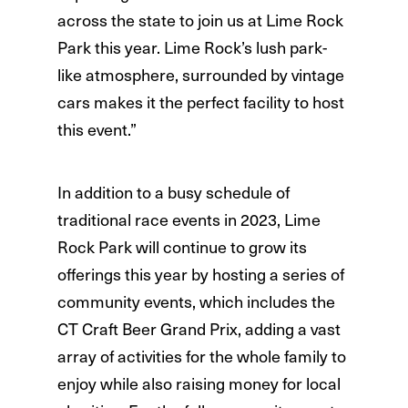
across the state to join us at Lime Rock
Park this year. Lime Rock’s lush park-
like atmosphere, surrounded by vintage
cars makes it the perfect facility to host
this event.”
In addition to a busy schedule of
traditional race events in 2023, Lime
Rock Park will continue to grow its
offerings this year by hosting a series of
community events, which includes the
CT Craft Beer Grand Prix, adding a vast
array of activities for the whole family to
enjoy while also raising money for local