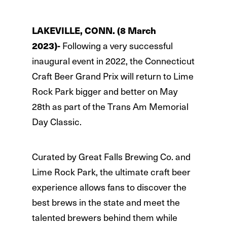
LAKEVILLE, CONN. (8 March
Following a very successful
2023)-
inaugural event in 2022, the Connecticut
Craft Beer Grand Prix will return to Lime
Rock Park bigger and better on May
28th as part of the Trans Am Memorial
Day Classic.
Curated by Great Falls Brewing Co. and
Lime Rock Park, the ultimate craft beer
experience allows fans to discover the
best brews in the state and meet the
talented brewers behind them while