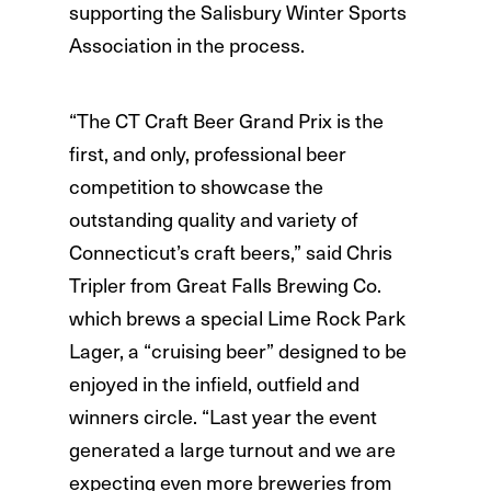
supporting the Salisbury Winter Sports
Association in the process.
“The CT Craft Beer Grand Prix is the
first, and only, professional beer
competition to showcase the
outstanding quality and variety of
Connecticut’s craft beers,” said Chris
Tripler from Great Falls Brewing Co.
which brews a special Lime Rock Park
Lager, a “cruising beer” designed to be
enjoyed in the infield, outfield and
winners circle. “Last year the event
generated a large turnout and we are
expecting even more breweries from