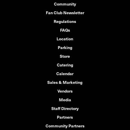
Community
Fan Club Newsletter
Regulations
FAQs
Location
Parking
Store
Catering
Calendar
Sales & Marketing
Vendors
Media
Staff Directory
Partners
Community Partners