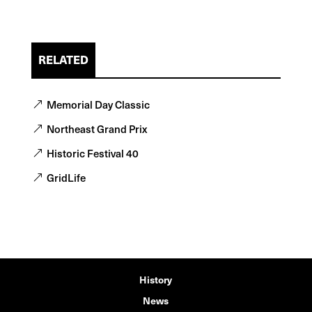
RELATED
Memorial Day Classic
Northeast Grand Prix
Historic Festival 40
GridLife
History
News