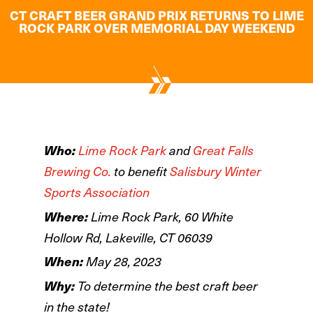
CT CRAFT BEER GRAND PRIX RETURNS TO LIME
ROCK PARK OVER MEMORIAL DAY WEEKEND
Who:
Lime Rock Park
and
Great Falls
Brewing Co.
to benefit
Salisbury Winter
Sports Association
Where:
Lime Rock Park, 60 White
Hollow Rd, Lakeville, CT 06039
When:
May 28, 2023
Why:
To determine the best craft beer
in the state!