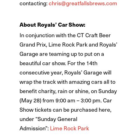
contacting:
chris@greatfallsbrews.com
About Royals’ Car Show:
In conjunction with the CT Craft Beer
Grand Prix, Lime Rock Park and Royals’
Garage are teaming up to put on a
beautiful car show. For the 14th
consecutive year, Royals’ Garage will
wrap the track with amazing cars all to
benefit charity, rain or shine, on Sunday
(May 28) from 9:00 am – 3:00 pm. Car
Show tickets can be purchased here,
under “Sunday General
Admission”:
Lime Rock Park