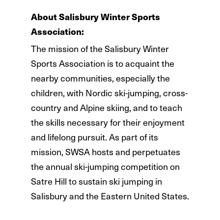
About Salisbury Winter Sports
Association:
The mission of the Salisbury Winter
Sports Association is to acquaint the
nearby communities, especially the
children, with Nordic ski-jumping, cross-
country and Alpine skiing, and to teach
the skills necessary for their enjoyment
and lifelong pursuit. As part of its
mission, SWSA hosts and perpetuates
the annual ski-jumping competition on
Satre Hill to sustain ski jumping in
Salisbury and the Eastern United States.