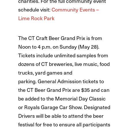
charities. For the full community event
schedule visit:
Community Events –
Lime Rock Park
The CT Craft Beer Grand Prix is from
Noon to 4 p.m. on Sunday (May 28).
Tickets include unlimited samples from
dozens of CT breweries, live music, food
trucks, yard games and
parking. General Admission tickets to
the CT Beer Grand Prix are $35 and can
be added to the Memorial Day Classic
or Royals Garage Car Show. Designated
Drivers will be able to attend the beer
festival for free to ensure all participants