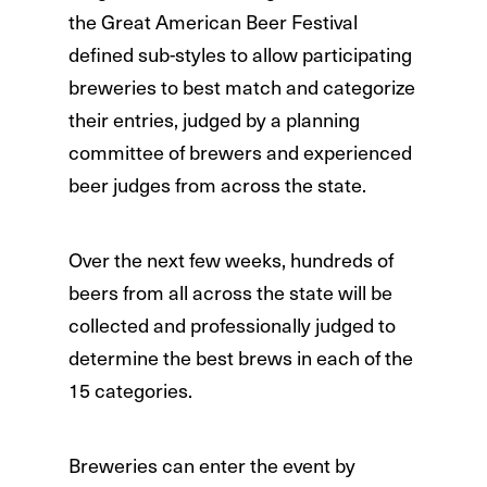
the Great American Beer Festival
defined sub-styles to allow participating
breweries to best match and categorize
their entries, judged by a planning
committee of brewers and experienced
beer judges from across the state.
Over the next few weeks, hundreds of
beers from all across the state will be
collected and professionally judged to
determine the best brews in each of the
15 categories.
Breweries can enter the event by