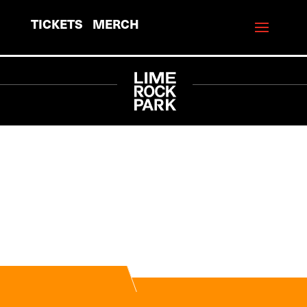
TICKETS
MERCH