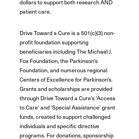
dollars to support both research AND
patient care.
Drive Toward a Cure is a 501(c)(3) non-
profit foundation supporting
beneficiaries including The Michael J.
Fox Foundation, the Parkinson’s
Foundation, and numerous regional
Centers of Excellence for Parkinson’s.
Grants and scholarships are provided
through Drive Toward a Cure’s ‘Access
to Care’ and ‘Special Assistance’ grant
funds, created to support challenged
individuals and specific directive
programs. For donations, sponsorship