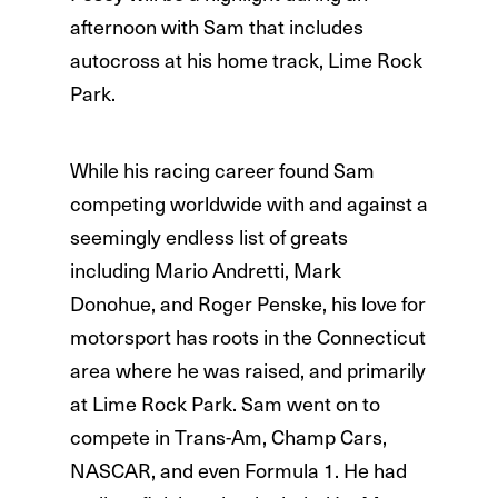
afternoon with Sam that includes
autocross at his home track, Lime Rock
Park.
While his racing career found Sam
competing worldwide with and against a
seemingly endless list of greats
including Mario Andretti, Mark
Donohue, and Roger Penske, his love for
motorsport has roots in the Connecticut
area where he was raised, and primarily
at Lime Rock Park. Sam went on to
compete in Trans-Am, Champ Cars,
NASCAR, and even Formula 1. He had