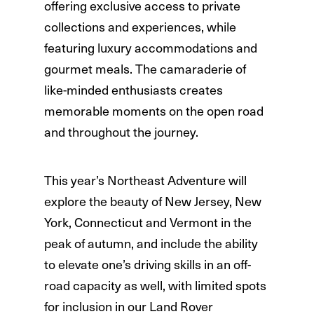
offering exclusive access to private
collections and experiences, while
featuring luxury accommodations and
gourmet meals. The camaraderie of
like-minded enthusiasts creates
memorable moments on the open road
and throughout the journey.
This year’s Northeast Adventure will
explore the beauty of New Jersey, New
York, Connecticut and Vermont in the
peak of autumn, and include the ability
to elevate one’s driving skills in an off-
road capacity as well, with limited spots
for inclusion in our Land Rover