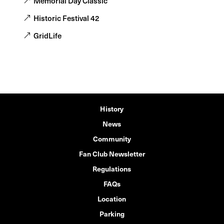
Memorial Day Classic
Historic Festival 42
GridLife
History
News
Community
Fan Club Newsletter
Regulations
FAQs
Location
Parking