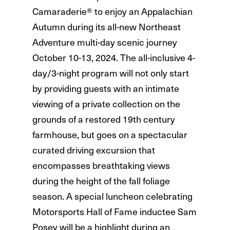
Camaraderie® to enjoy an Appalachian
Autumn during its all-new Northeast
Adventure multi-day scenic journey
October 10-13, 2024. The all-inclusive 4-
day/3-night program will not only start
by providing guests with an intimate
viewing of a private collection on the
grounds of a restored 19th century
farmhouse, but goes on a spectacular
curated driving excursion that
encompasses breathtaking views
during the height of the fall foliage
season. A special luncheon celebrating
Motorsports Hall of Fame inductee Sam
Posey will be a highlight during an