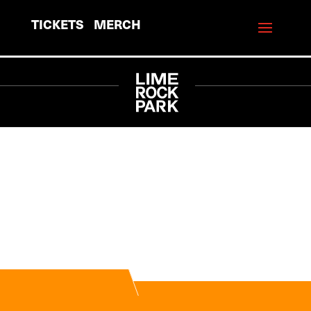
TICKETS
MERCH