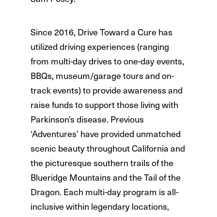
Since 2016, Drive Toward a Cure has
utilized driving experiences (ranging
from multi-day drives to one-day events,
BBQs, museum/garage tours and on-
track events) to provide awareness and
raise funds to support those living with
Parkinson’s disease. Previous
‘Adventures’ have provided unmatched
scenic beauty throughout California and
the picturesque southern trails of the
Blueridge Mountains and the Tail of the
Dragon. Each multi-day program is all-
inclusive within legendary locations,