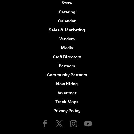
Store
Catering
Calendar
Sales & Marketing
Vendors
Media
Staff Directory
Partners
Community Partners
Now Hiring
Volunteer
Track Maps
Privacy Policy