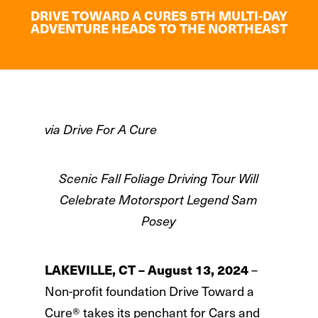
DRIVE TOWARD A CURES 5TH MULTI-DAY
ADVENTURE HEADS TO THE NORTHEAST
via Drive For A Cure
Scenic Fall Foliage Driving Tour Will
Celebrate Motorsport Legend Sam
Posey
–
LAKEVILLE, CT – August 13, 2024
Non-profit foundation Drive Toward a
Cure® takes its penchant for Cars and