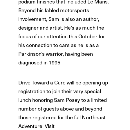
podium finishes that included Le Mans.
Beyond his fabled motorsports
involvement, Sam is also an author,
designer and artist. He’s as much the
focus of our attention this October for
his connection to cars as he is as a
Parkinson’s warrior, having been
diagnosed in 1995.
Drive Toward a Cure will be opening up
registration to join their very special
lunch honoring Sam Posey to a limited
number of guests above and beyond
those registered for the full Northeast
Adventure. Visit