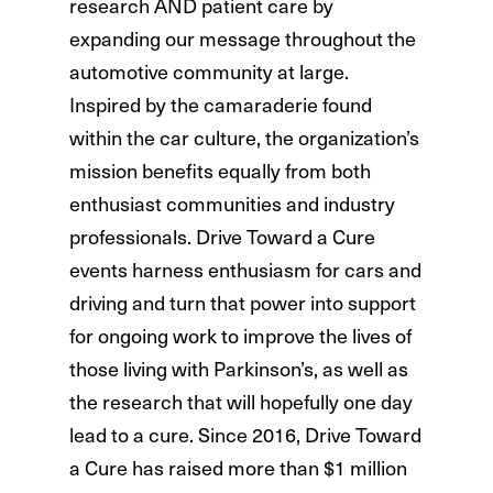
research AND patient care by
expanding our message throughout the
automotive community at large.
Inspired by the camaraderie found
within the car culture, the organization’s
mission benefits equally from both
enthusiast communities and industry
professionals. Drive Toward a Cure
events harness enthusiasm for cars and
driving and turn that power into support
for ongoing work to improve the lives of
those living with Parkinson’s, as well as
the research that will hopefully one day
lead to a cure. Since 2016, Drive Toward
a Cure has raised more than $1 million