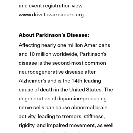
and event registration view
www.drivetowardacure.org .
About Parkinson’s Disease:
Affecting nearly one million Americans
and 10 million worldwide, Parkinson’s
disease is the second-most common
neurodegenerative disease after
Alzheimer’s and is the 14th-leading
cause of death in the United States. The
degeneration of dopamine-producing
nerve cells can cause abnormal brain
activity, leading to tremors, stiffness,
rigidity, and impaired movement, as well