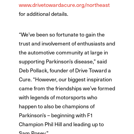
www.drivetowardacure.org/northeast
for additional details.
“We’ve been so fortunate to gain the
trust and involvement of enthusiasts and
the automotive community at large in
supporting Parkinson’s disease,” said
Deb Pollack, founder of Drive Toward a
Cure. “However, our biggest inspiration
came from the friendships we’ve formed
with legends of motorsports who
happen to also be champions of
Parkinson’s – beginning with F1
Champion Phil Hill and leading up to
Sam Posey.”