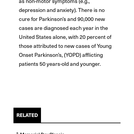
as non-motor symptoms (e.g.,
depression and anxiety). There is no
cure for Parkinson’s and 90,000 new
cases are diagnosed each year in the
United States alone, with 20 percent of
those attributed to new cases of Young
Onset Parkinson’s, (YOPD) afflicting
patients 50 years-old and younger.
RELATED