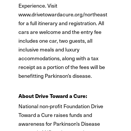
Experience. Visit
www.drivetowardacure.org/northeast
for a full itinerary and registration. All
cars are welcome and the entry fee
includes one car, two guests, all
inclusive meals and luxury
accommodations, along with a tax
receipt as a portion of the fees will be
benefitting Parkinson’s disease.
About Drive Toward a Cure:
National non-profit Foundation Drive
Toward a Cure raises funds and
awareness for Parkinson’s Disease