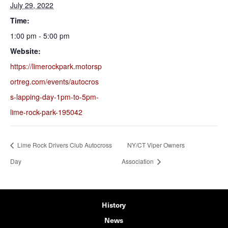
July 29, 2022
Time:
1:00 pm - 5:00 pm
Website:
https://limerockpark.motorsp
ortreg.com/events/autocros
s-lapping-day-1pm-to-5pm-
lime-rock-park-195042
Lime Rock Drivers Club Autocross
NY/CT Viper Owners
Day
Association
History
News