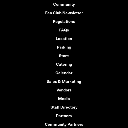
Community
Fan Club Newsletter
Regulations
FAQs
Location
Parking
Store
Catering
Calendar
Sales & Marketing
Vendors
Media
Staff Directory
Partners
Community Partners