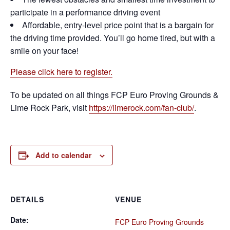
participate in a performance driving event
Affordable, entry-level price point that is a bargain for
the driving time provided. You’ll go home tired, but with a
smile on your face!
Please click here to register.
To be updated on all things FCP Euro Proving Grounds &
Lime Rock Park, visit
https://limerock.com/fan-club/
.
Add to calendar
DETAILS
VENUE
Date:
FCP Euro Proving Grounds