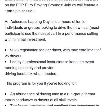
on the FCP Euro Proving Grounds! July 29 will feature a
1pm-5pm session.
An Autocross Lapping Day is four hours of fun for
individuals or groups looking to drive their own car (most
participants use their street car) in a performance setting
with minimal investment.
$325 registration fee per driver, with max enrollment of
25 drivers
Led by 3 professional Instructors to keep the event
running smoothly and provide
driving feedback when needed.
This program is for you if you’re looking for:
An abundance of driving time in a run-group format
that is conducive to drivers of all skill levels
The fewest obstacles and smallest time investment to