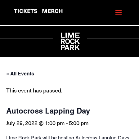
TICKETS
MERCH
« All Events
This event has passed.
Autocross Lapping Day
July 29, 2022 @ 1:00 pm
-
5:00 pm
Lime Rock Park will be hosting Autocross Lapping Days