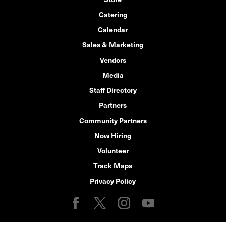
Catering
Calendar
Sales & Marketing
Vendors
Media
Staff Directory
Partners
Community Partners
Now Hiring
Volunteer
Track Maps
Privacy Policy