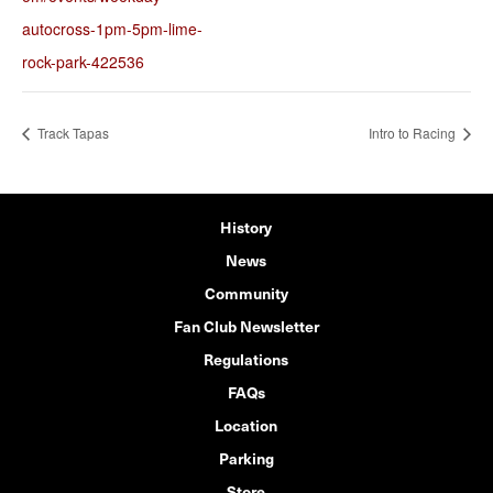
autocross-1pm-5pm-lime-
rock-park-422536
Track Tapas
Intro to Racing
History
News
Community
Fan Club Newsletter
Regulations
FAQs
Location
Parking
Store