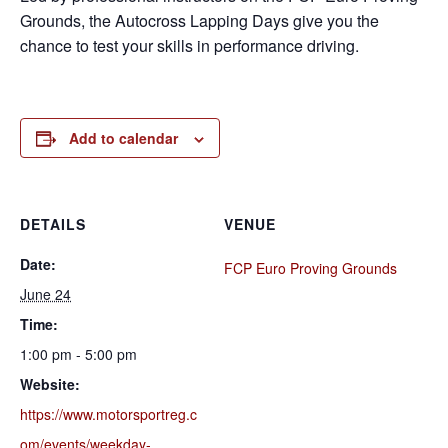
Grounds, the Autocross Lapping Days give you the
chance to test your skills in performance driving.
Add to calendar
DETAILS
VENUE
Date:
FCP Euro Proving Grounds
June 24
Time:
1:00 pm - 5:00 pm
Website:
https://www.motorsportreg.c
om/events/weekday-