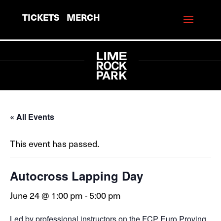
TICKETS
MERCH
« All Events
This event has passed.
Autocross Lapping Day
June 24 @ 1:00 pm
-
5:00 pm
Led by professional instructors on the FCP Euro Proving