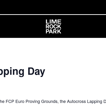
pping Day
 the FCP Euro Proving Grounds, the Autocross Lapping D