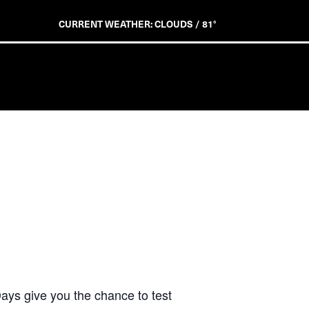
CURRENT WEATHER: CLOUDS / 81°
ays give you the chance to test