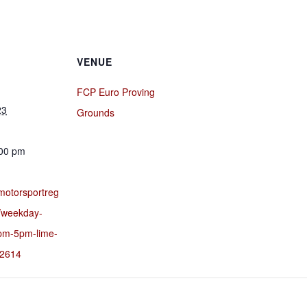
VENUE
FCP Euro Proving
23
Grounds
:00 pm
motorsportreg
/weekday-
pm-5pm-lime-
32614