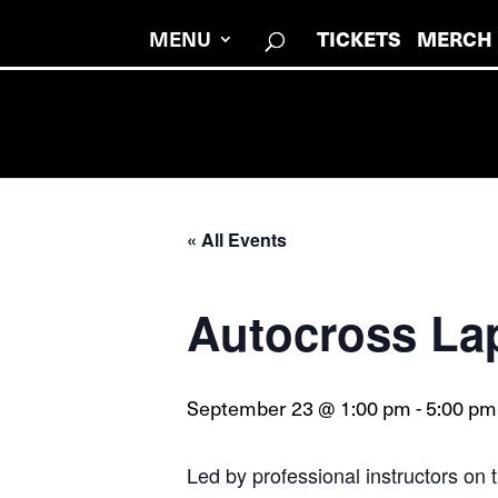
MENU
TICKETS
MERCH
« All Events
Autocross La
September 23 @ 1:00 pm
-
5:00 pm
Led by professional instructors on