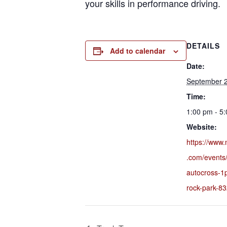
your skills in performance driving.
DETAILS
Add to calendar
Date:
September 
Time:
1:00 pm - 5
Website:
https://www.
.com/events
autocross-1
rock-park-8