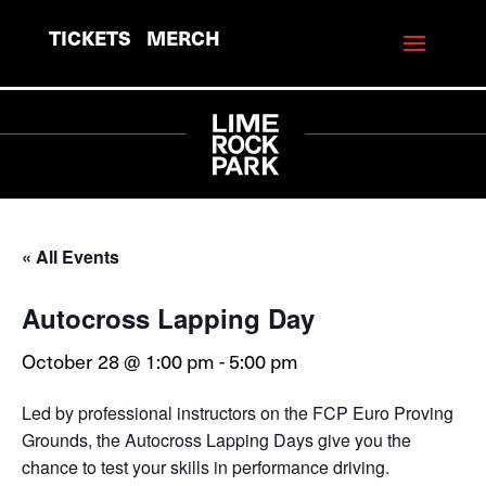
TICKETS
MERCH
« All Events
Autocross Lapping Day
October 28 @ 1:00 pm
-
5:00 pm
Led by professional instructors on the FCP Euro Proving
Grounds, the Autocross Lapping Days give you the
chance to test your skills in performance driving.