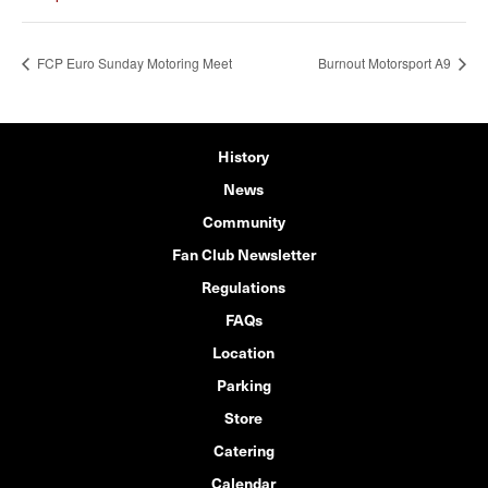
FCP Euro Sunday Motoring Meet
Burnout Motorsport A9
History
News
Community
Fan Club Newsletter
Regulations
FAQs
Location
Parking
Store
Catering
Calendar