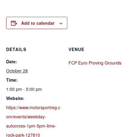
Add to calendar
DETAILS
VENUE
Date:
FCP Euro Proving Grounds
October 28
Time:
1:00 pm - 5:00 pm
Website:
https://www.motorsportreg.c
om/events/weekday-
autocross-1pm-5pm-lime-
rock-park-127810