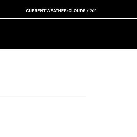
CURRENT WEATHER: CLOUDS / 70°