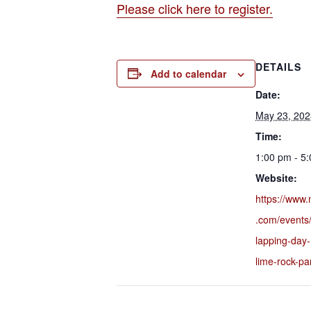
Please click here to register.
DETAILS
Add to calendar
Date:
May 23, 202
Time:
1:00 pm - 5
Website:
https://www.
.com/events
lapping-day
lime-rock-p