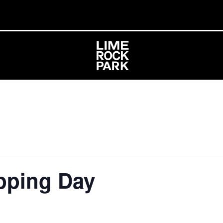
pping Day