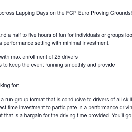
tocross Lapping Days on the FCP Euro Proving Grounds!
 a half to five hours of fun for individuals or groups lo
n a performance setting with minimal investment.
, with max enrollment of 25 drivers
rs to keep the event running smoothly and provide
king for:
 run-group format that is conducive to drivers of all skill
st time investment to participate in a performance drivi
nt that is a bargain for the driving time provided. You’ll g