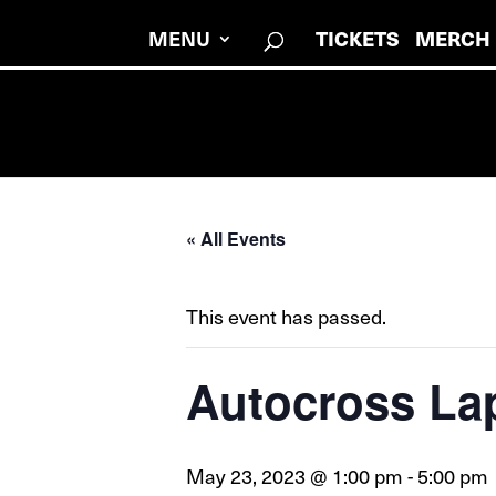
MENU
TICKETS
MERCH
« All Events
This event has passed.
Autocross La
May 23, 2023 @ 1:00 pm
-
5:00 pm