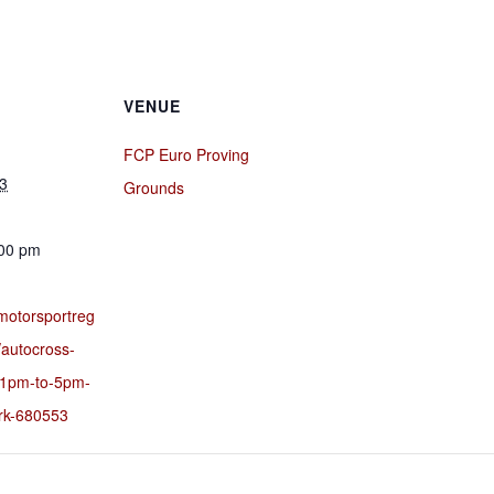
VENUE
FCP Euro Proving
3
Grounds
:00 pm
motorsportreg
/autocross-
-1pm-to-5pm-
ark-680553