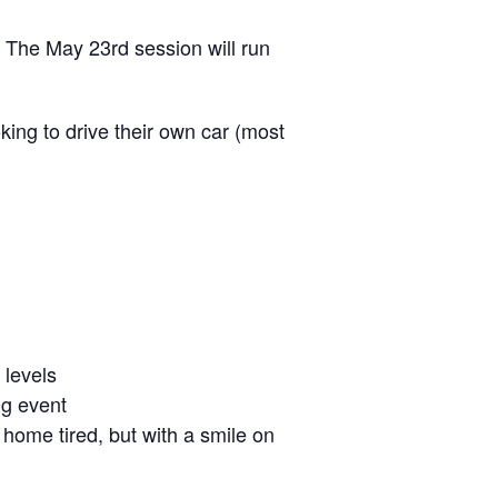
 The May 23rd session will run
oking to drive their own car (most
 levels
ng event
o home tired, but with a smile on