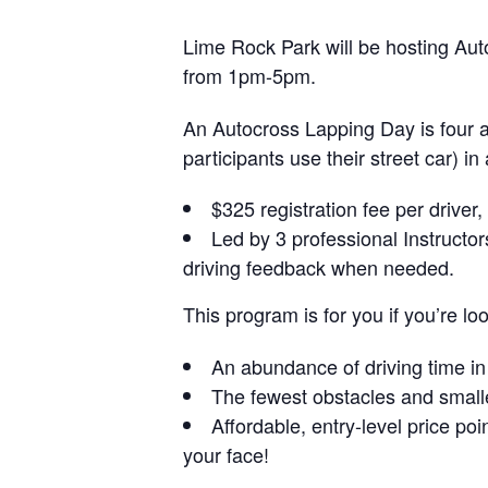
Lime Rock Park will be hosting Au
from 1pm-5pm.
An Autocross Lapping Day is four and
participants use their street car) i
$325 registration fee per driver
Led by 3 professional Instructo
driving feedback when needed.
This program is for you if you’re loo
An abundance of driving time in a
The fewest obstacles and smalle
Affordable, entry-level price poi
your face!