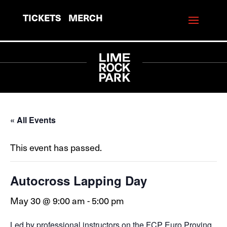
TICKETS
MERCH
« All Events
This event has passed.
Autocross Lapping Day
May 30 @ 9:00 am
-
5:00 pm
Led by professional instructors on the FCP Euro Proving