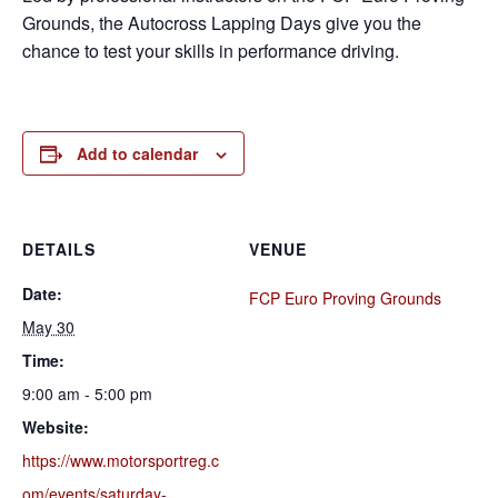
Grounds, the Autocross Lapping Days give you the
chance to test your skills in performance driving.
Add to calendar
DETAILS
VENUE
Date:
FCP Euro Proving Grounds
May 30
Time:
9:00 am - 5:00 pm
Website:
https://www.motorsportreg.c
om/events/saturday-