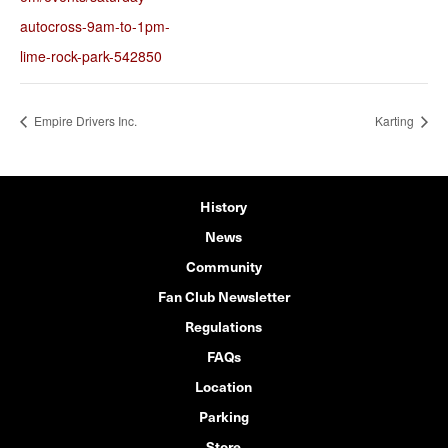
autocross-9am-to-1pm-
lime-rock-park-542850
Empire Drivers Inc.
Karting
History
News
Community
Fan Club Newsletter
Regulations
FAQs
Location
Parking
Store