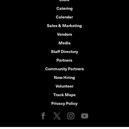
Catering
Calendar
Sales & Marketing
Vendors
Media
Staff Directory
Partners
Community Partners
Now Hiring
Volunteer
Track Maps
Privacy Policy