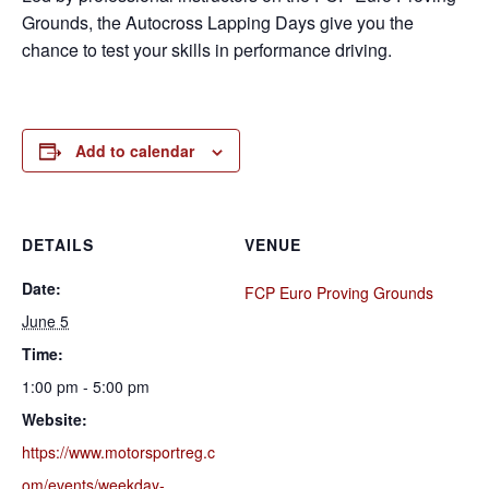
Grounds, the Autocross Lapping Days give you the
chance to test your skills in performance driving.
Add to calendar
DETAILS
VENUE
Date:
FCP Euro Proving Grounds
June 5
Time:
1:00 pm - 5:00 pm
Website:
https://www.motorsportreg.c
om/events/weekday-