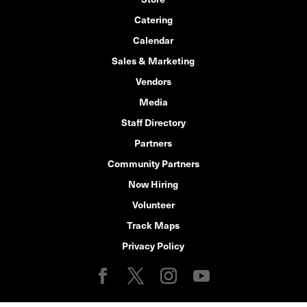
Catering
Calendar
Sales & Marketing
Vendors
Media
Staff Directory
Partners
Community Partners
Now Hiring
Volunteer
Track Maps
Privacy Policy