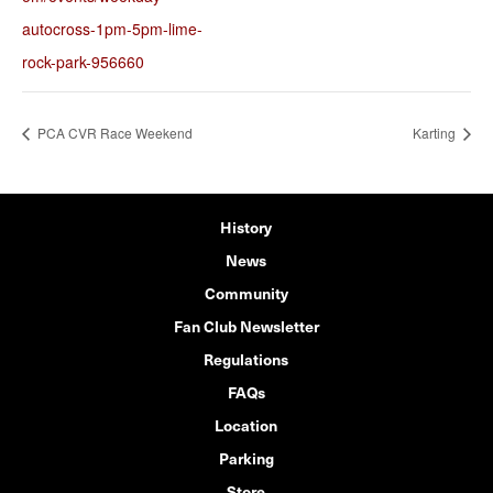
autocross-1pm-5pm-lime-
rock-park-956660
PCA CVR Race Weekend
Karting
History
News
Community
Fan Club Newsletter
Regulations
FAQs
Location
Parking
Store