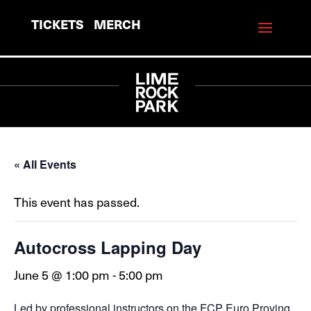
TICKETS
MERCH
« All Events
This event has passed.
Autocross Lapping Day
June 5 @ 1:00 pm
-
5:00 pm
Led by professional instructors on the FCP Euro Proving