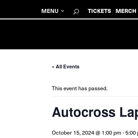
MENU
TICKETS
MERCH
« All Events
This event has passed.
Autocross La
October 15, 2024 @ 1:00 pm
-
5:00