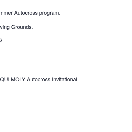
Summer Autocross program.
oving Grounds.
s
IQUI MOLY Autocross Invitational