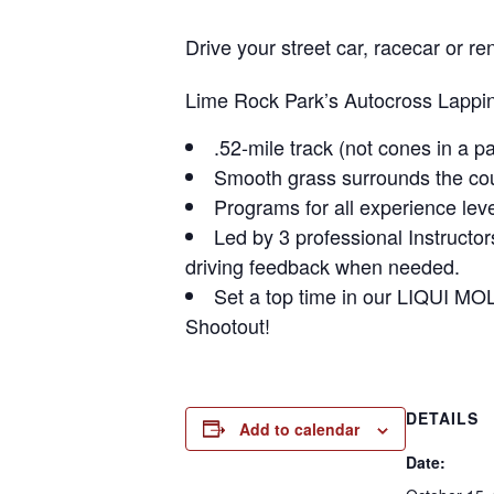
Drive your street car, racecar or
Lime Rock Park’s Autocross Lapping
.52-mile track (not cones in a pa
Smooth grass surrounds the cour
Programs for all experience leve
Led by 3 professional Instructo
driving feedback when needed.
Set a top time in our LIQUI MO
Shootout!
DETAILS
Add to calendar
Date: