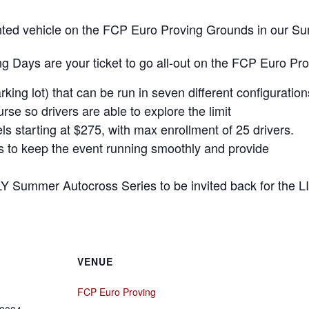
 rented vehicle on the FCP Euro Proving Grounds in our 
 Days are your ticket to go all-out on the FCP Euro Pr
rking lot) that can be run in seven different configuration
se so drivers are able to explore the limit
ls starting at $275, with max enrollment of 25 drivers.
rs to keep the event running smoothly and provide
LY Summer Autocross Series to be invited back for the L
VENUE
FCP Euro Proving