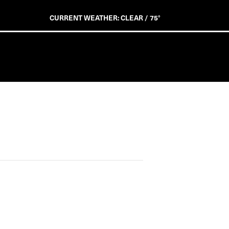
CURRENT WEATHER: CLEAR / 75°