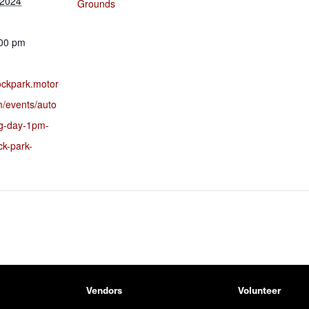
 2024
Grounds
:00 pm
rockpark.motor
m/events/auto
ng-day-1pm-
ck-park-
Vendors
Volunteer