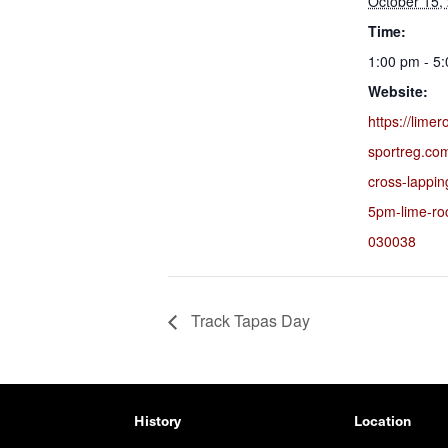
October 15,
Time:
1:00 pm - 5
Website:
https://lime
sportreg.co
cross-lappi
5pm-lime-ro
030038
Track Tapas Day
History
Location