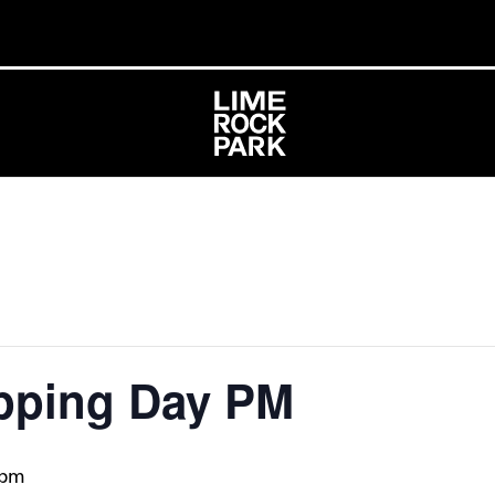
pping Day PM
 pm