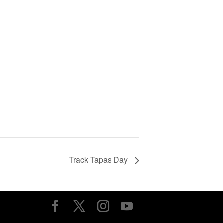
Track Tapas Day