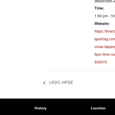
September 2
Time:
1:00 pm - 5
Website:
https://lime
sportreg.co
cross-lappi
5pm-lime-ro
533079
LRDC HPDE
History
Location