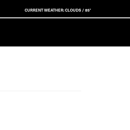
CURRENT WEATHER: CLOUDS / 85°