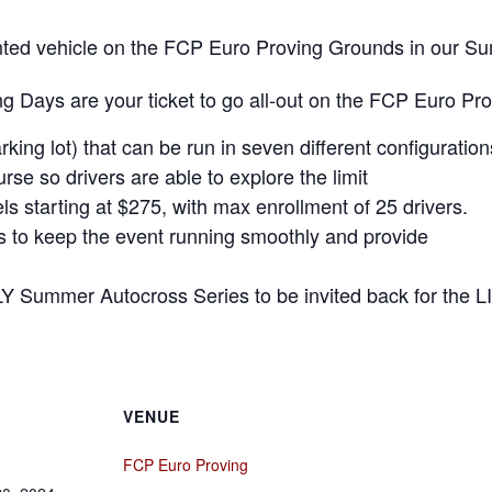
 rented vehicle on the FCP Euro Proving Grounds in our 
 Days are your ticket to go all-out on the FCP Euro Pr
rking lot) that can be run in seven different configuration
se so drivers are able to explore the limit
ls starting at $275, with max enrollment of 25 drivers.
rs to keep the event running smoothly and provide
LY Summer Autocross Series to be invited back for the L
VENUE
FCP Euro Proving