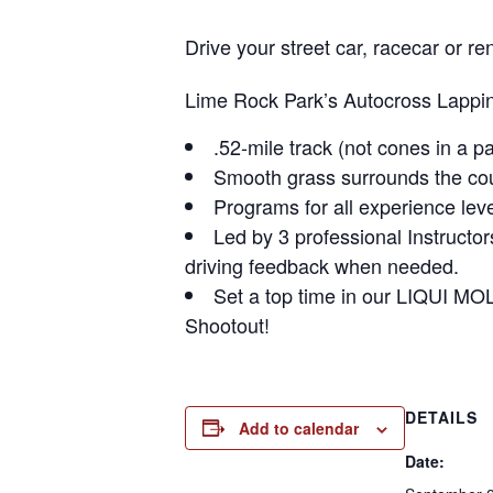
Drive your street car, racecar or
Lime Rock Park’s Autocross Lapping
.52-mile track (not cones in a pa
Smooth grass surrounds the cour
Programs for all experience leve
Led by 3 professional Instructo
driving feedback when needed.
Set a top time in our LIQUI MO
Shootout!
DETAILS
Add to calendar
Date: