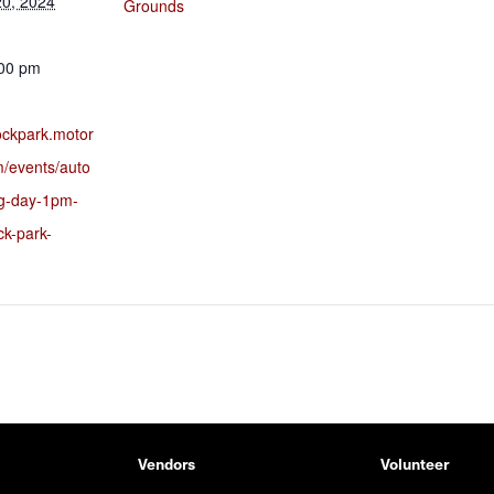
0, 2024
Grounds
:00 pm
rockpark.motor
m/events/auto
ng-day-1pm-
ck-park-
Vendors
Volunteer