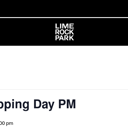
pping Day PM
:00 pm