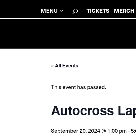
MENU
TICKETS
MERCH
« All Events
This event has passed.
Autocross La
September 20, 2024 @ 1:00 pm
-
5