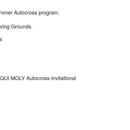
Summer Autocross program.
oving Grounds.
s
IQUI MOLY Autocross Invitational