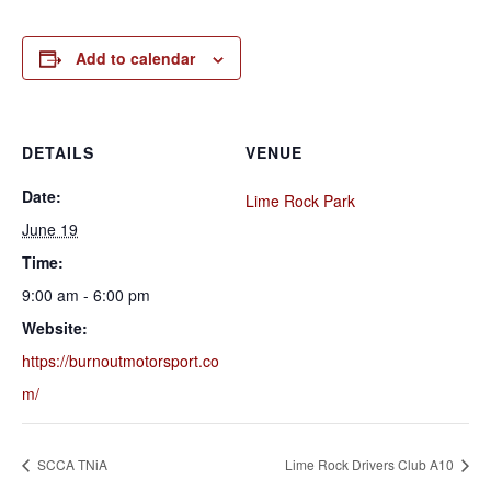
Add to calendar
DETAILS
VENUE
Date:
Lime Rock Park
June 19
Time:
9:00 am - 6:00 pm
Website:
https://burnoutmotorsport.co
m/
SCCA TNiA
Lime Rock Drivers Club A10