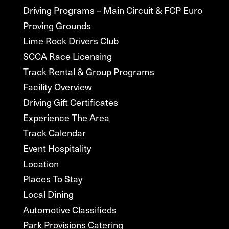
Driving Programs – Main Circuit & FCP Euro
Proving Grounds
Lime Rock Drivers Club
SCCA Race Licensing
Track Rental & Group Programs
Facility Overview
Driving Gift Certificates
Experience The Area
Track Calendar
Event Hospitality
Location
Places To Stay
Local Dining
Automotive Classifieds
Park Provisions Catering