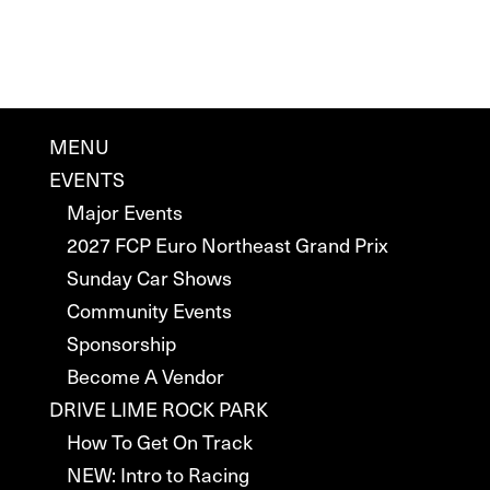
MENU
EVENTS
Major Events
2027 FCP Euro Northeast Grand Prix
Sunday Car Shows
Community Events
Sponsorship
Become A Vendor
DRIVE LIME ROCK PARK
How To Get On Track
NEW: Intro to Racing