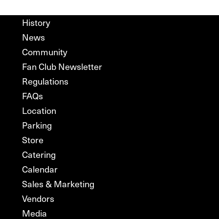
History
News
Community
Fan Club Newsletter
Regulations
FAQs
Location
Parking
Store
Catering
Calendar
Sales & Marketing
Vendors
Media