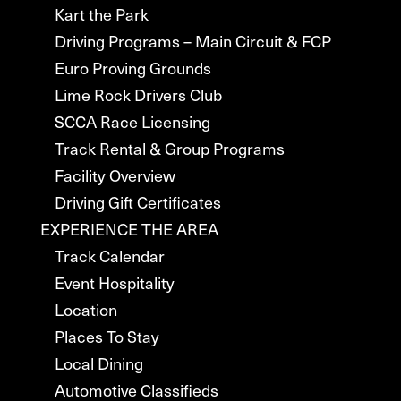
Kart the Park
Driving Programs – Main Circuit & FCP
Euro Proving Grounds
Lime Rock Drivers Club
SCCA Race Licensing
Track Rental & Group Programs
Facility Overview
Driving Gift Certificates
EXPERIENCE THE AREA
Track Calendar
Event Hospitality
Location
Places To Stay
Local Dining
Automotive Classifieds