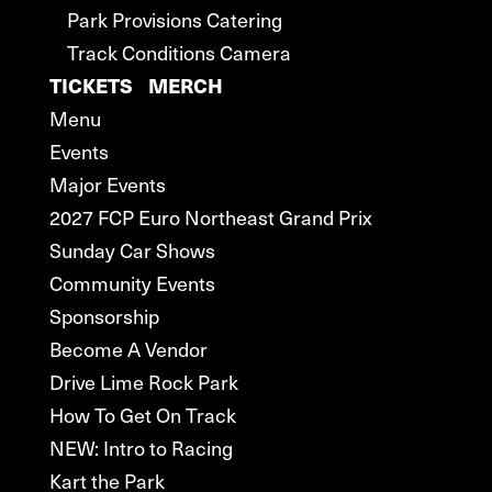
Park Provisions Catering
Track Conditions Camera
TICKETS
MERCH
Menu
Events
Major Events
2027 FCP Euro Northeast Grand Prix
Sunday Car Shows
Community Events
Sponsorship
Become A Vendor
Drive Lime Rock Park
How To Get On Track
NEW: Intro to Racing
Kart the Park