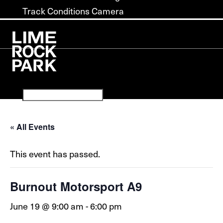
Track Conditions Camera
« All Events
This event has passed.
Burnout Motorsport A9
June 19 @ 9:00 am
-
6:00 pm