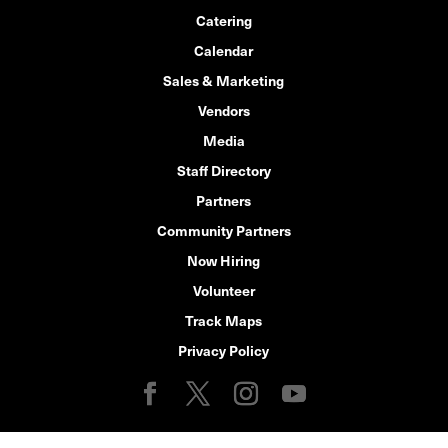
Catering
Calendar
Sales & Marketing
Vendors
Media
Staff Directory
Partners
Community Partners
Now Hiring
Volunteer
Track Maps
Privacy Policy