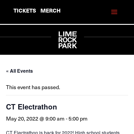
TICKETS
MERCH
« All Events
This event has passed.
CT Electrathon
May 20, 2022 @ 9:00 am
-
5:00 pm
CT Electrathon is back for 2022! High school students