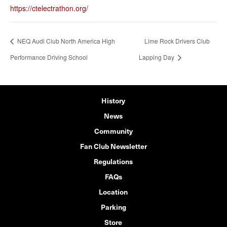
https://ctelectrathon.org/
NEQ Audi Club North America High
Lime Rock Drivers Club
Performance Driving School
Lapping Day
History
News
Community
Fan Club Newsletter
Regulations
FAQs
Location
Parking
Store