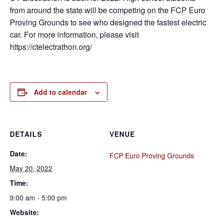
from around the state will be competing on the FCP Euro
Proving Grounds to see who designed the fastest electric
car. For more information, please visit
https://ctelectrathon.org/
Add to calendar
DETAILS
VENUE
Date:
FCP Euro Proving Grounds
May 20, 2022
Time:
9:00 am - 5:00 pm
Website: