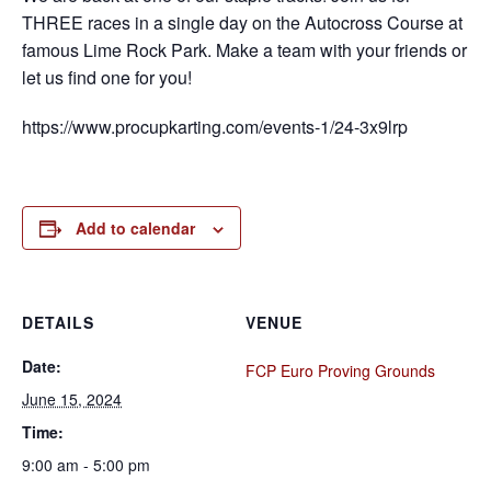
THREE races in a single day on the Autocross Course at
famous Lime Rock Park. Make a team with your friends or
let us find one for you!
https://www.procupkarting.com/events-1/24-3x9lrp
Add to calendar
DETAILS
VENUE
Date:
FCP Euro Proving Grounds
June 15, 2024
Time:
9:00 am - 5:00 pm