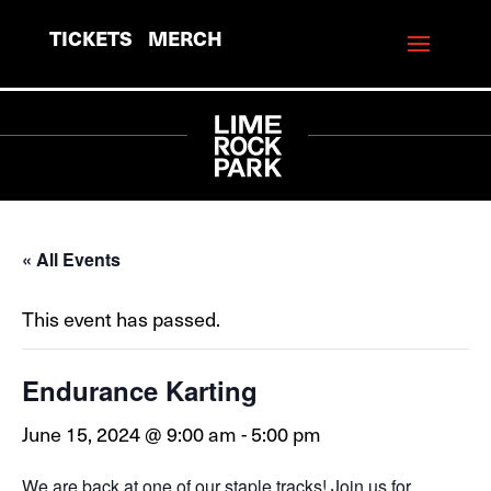
TICKETS
MERCH
« All Events
This event has passed.
Endurance Karting
June 15, 2024 @ 9:00 am
-
5:00 pm
We are back at one of our staple tracks! Join us for