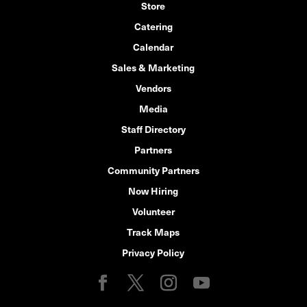
Store
Catering
Calendar
Sales & Marketing
Vendors
Media
Staff Directory
Partners
Community Partners
Now Hiring
Volunteer
Track Maps
Privacy Policy