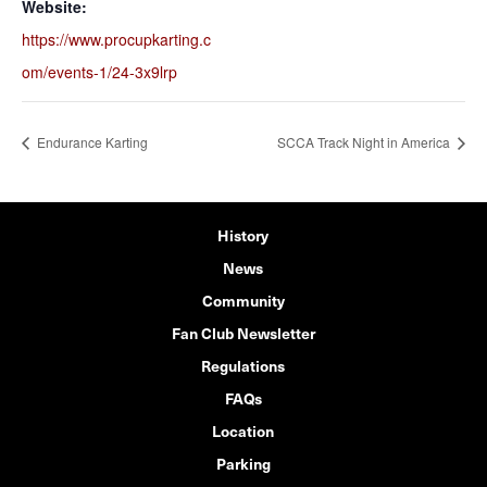
Website:
https://www.procupkarting.c
om/events-1/24-3x9lrp
Endurance Karting
SCCA Track Night in America
History
News
Community
Fan Club Newsletter
Regulations
FAQs
Location
Parking