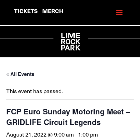
TICKETS
MERCH
« All Events
This event has passed.
FCP Euro Sunday Motoring Meet –
GRIDLIFE Circuit Legends
August 21, 2022 @ 9:00 am
-
1:00 pm