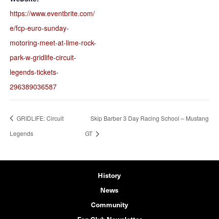
https://www.eventbrite.com/
e/fcp-euro-sunday-
motoring-meet-at-lime-rock-
park-w-gridlife-circuit-
legends-tickets-
296389036587
GRIDLIFE: Circuit
Skip Barber 3 Day Racing School – Mustang
Legends
GT
History
News
Community