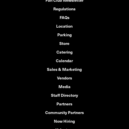
Fan Club Newsletter
Regulations
FAQs
Location
Parking
Store
Catering
Calendar
Sales & Marketing
Vendors
Media
Staff Directory
Partners
Community Partners
Now Hiring