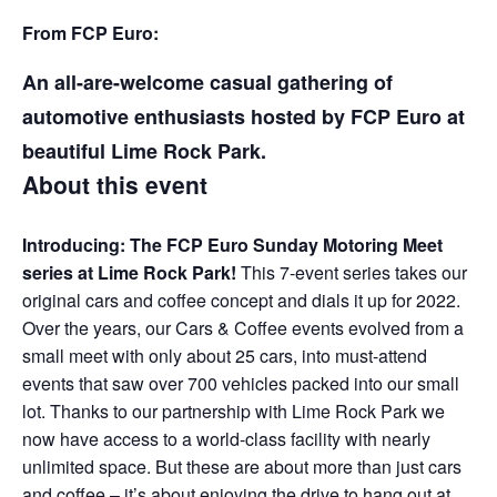
From FCP Euro:
An all-are-welcome casual gathering of
automotive enthusiasts hosted by FCP Euro at
beautiful Lime Rock Park.
About this event
Introducing: The FCP Euro Sunday Motoring Meet
series at Lime Rock Park!
This 7-event series takes our
original cars and coffee concept and dials it up for 2022.
Over the years, our Cars & Coffee events evolved from a
small meet with only about 25 cars, into must-attend
events that saw over 700 vehicles packed into our small
lot. Thanks to our partnership with Lime Rock Park we
now have access to a world-class facility with nearly
unlimited space. But these are about more than just cars
and coffee – it’s about enjoying the drive to hang out at