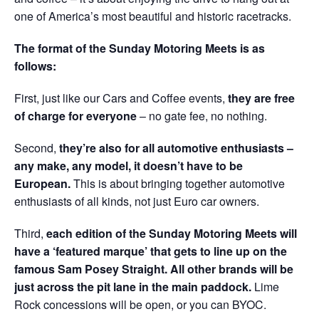
one of America’s most beautiful and historic racetracks.
The format of the Sunday Motoring Meets is as
follows:
First, just like our Cars and Coffee events,
they are free
of charge for everyone
– no gate fee, no nothing.
Second,
they’re also for all automotive enthusiasts –
any make, any model, it doesn’t have to be
European.
This is about bringing together automotive
enthusiasts of all kinds, not just Euro car owners.
Third,
each edition of the Sunday Motoring Meets will
have a ‘featured marque’ that gets to line up on the
famous Sam Posey Straight. All other brands will be
just across the pit lane in the main paddock.
Lime
Rock concessions will be open, or you can BYOC.