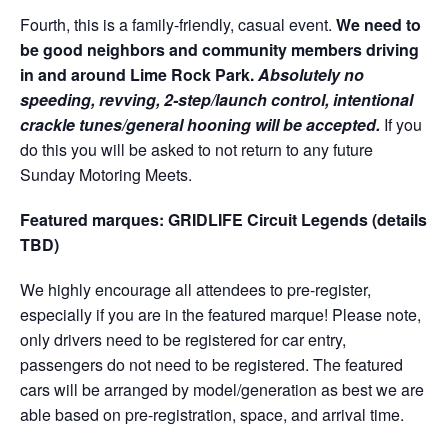
Fourth, this is a family-friendly, casual event.
We need to
be good neighbors and community members driving
in and around Lime Rock Park.
Absolutely no
speeding, revving, 2-step/launch control, intentional
crackle tunes/general hooning will be accepted.
If you
do this you will be asked to not return to any future
Sunday Motoring Meets.
Featured marques: GRIDLIFE Circuit Legends (details
TBD)
We highly encourage all attendees to pre-register,
especially if you are in the featured marque! Please note,
only drivers need to be registered for car entry,
passengers do not need to be registered. The featured
cars will be arranged by model/generation as best we are
able based on pre-registration, space, and arrival time.