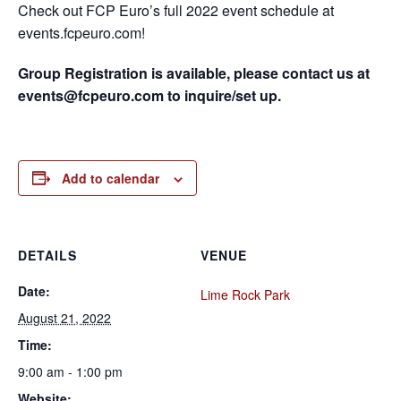
Check out FCP Euro’s full 2022 event schedule at
events.fcpeuro.com!
Group Registration is available, please contact us at
events@fcpeuro.com to inquire/set up.
Add to calendar
DETAILS
VENUE
Date:
Lime Rock Park
August 21, 2022
Time:
9:00 am - 1:00 pm
Website: