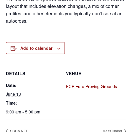
layout that includes elevation changes, a mix of corner
profiles, and other elements you typically don’t see at an
autocross.
Add to calendar
DETAILS
VENUE
Date:
FCP Euro Proving Grounds
June 13
Time:
9:00 am - 5:00 pm
SCCA NER
MassTuning