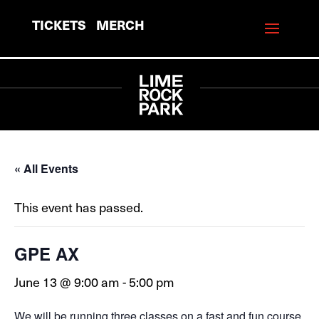
TICKETS
MERCH
« All Events
This event has passed.
GPE AX
June 13 @ 9:00 am
-
5:00 pm
We will be running three classes on a fast and fun course