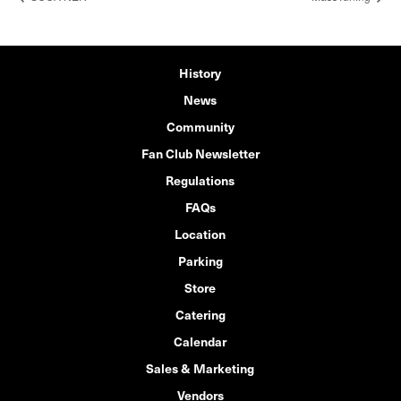
History
News
Community
Fan Club Newsletter
Regulations
FAQs
Location
Parking
Store
Catering
Calendar
Sales & Marketing
Vendors