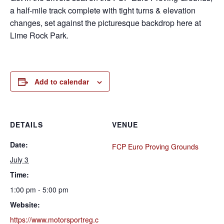
a half-mile track complete with tight turns & elevation
changes, set against the picturesque backdrop here at
Lime Rock Park.
Add to calendar
DETAILS
VENUE
Date:
FCP Euro Proving Grounds
July 3
Time:
1:00 pm - 5:00 pm
Website:
https://www.motorsportreg.c