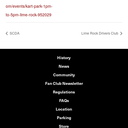
om/events/kart-park-1pm-
to-5pm-lime-rock-952029
SCDA
Lime Rock Drivers Club
History
News
Community
Fan Club Newsletter
Regulations
FAQs
Location
Parking
Store