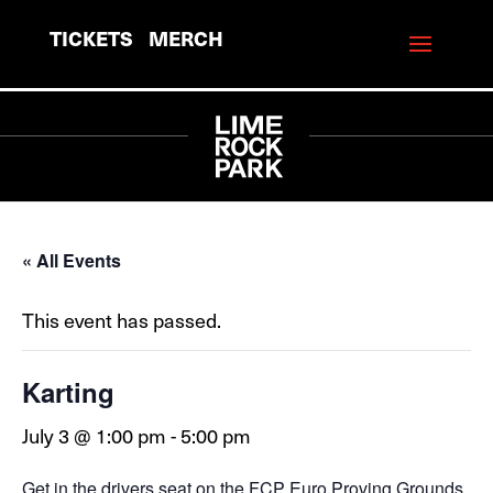
TICKETS
MERCH
« All Events
This event has passed.
Karting
July 3 @ 1:00 pm
-
5:00 pm
Get in the drivers seat on the FCP Euro Proving Grounds,