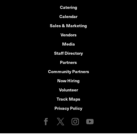
Catering
Calendar
Sales & Marketing
Vendors
Media
Staff Directory
Partners
Community Partners
Now Hiring
Volunteer
Track Maps
Privacy Policy