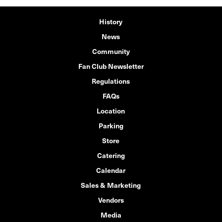
History
News
Community
Fan Club Newsletter
Regulations
FAQs
Location
Parking
Store
Catering
Calendar
Sales & Marketing
Vendors
Media