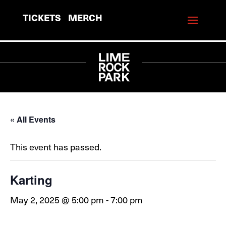
TICKETS
MERCH
« All Events
This event has passed.
Karting
May 2, 2025 @ 5:00 pm
-
7:00 pm