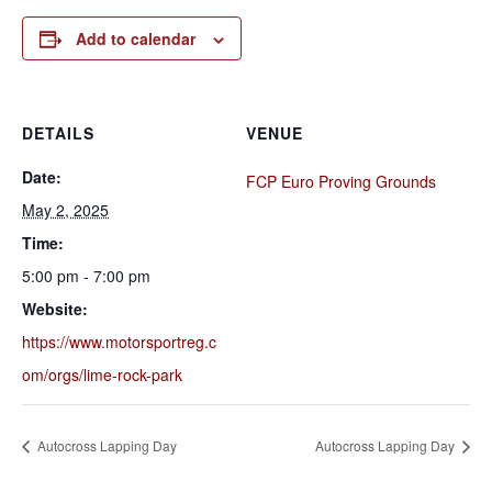
Add to calendar
DETAILS
VENUE
Date:
FCP Euro Proving Grounds
May 2, 2025
Time:
5:00 pm - 7:00 pm
Website:
https://www.motorsportreg.c
om/orgs/lime-rock-park
Autocross Lapping Day
Autocross Lapping Day