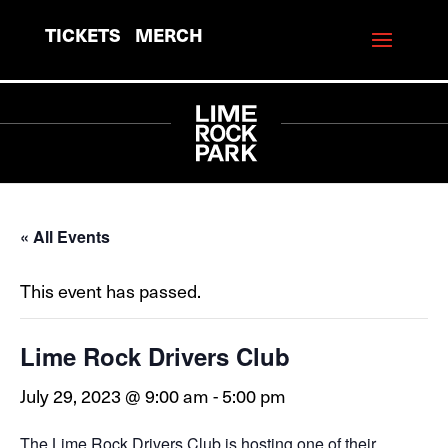
TICKETS
MERCH
« All Events
This event has passed.
Lime Rock Drivers Club
July 29, 2023 @ 9:00 am
-
5:00 pm
The Lime Rock Drivers Club is hosting one of their