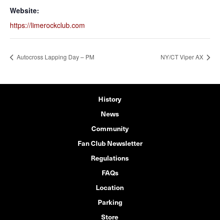
Website:
https://limerockclub.com
Autocross Lapping Day – PM
NY/CT Viper AX
History
News
Community
Fan Club Newsletter
Regulations
FAQs
Location
Parking
Store