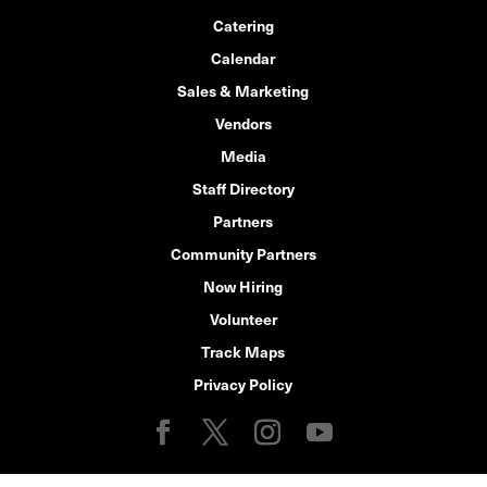
Catering
Calendar
Sales & Marketing
Vendors
Media
Staff Directory
Partners
Community Partners
Now Hiring
Volunteer
Track Maps
Privacy Policy