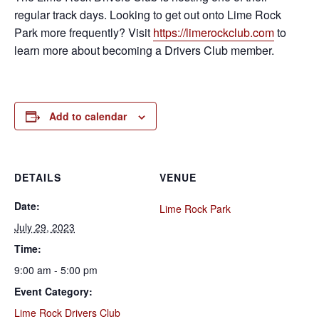
regular track days. Looking to get out onto Lime Rock
Park more frequently? Visit
https://limerockclub.com
to
learn more about becoming a Drivers Club member.
Add to calendar
DETAILS
VENUE
Date:
Lime Rock Park
July 29, 2023
Time:
9:00 am - 5:00 pm
Event Category:
Lime Rock Drivers Club