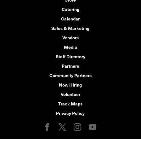
Catering
Calendar
Sales & Marketing
Vendors
Media
Staff Directory
Partners
Community Partners
Now Hiring
Volunteer
Track Maps
Privacy Policy