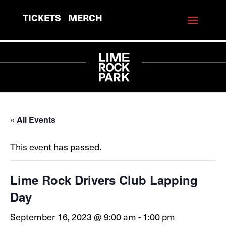
TICKETS
MERCH
« All Events
This event has passed.
Lime Rock Drivers Club Lapping
Day
September 16, 2023 @ 9:00 am
-
1:00 pm