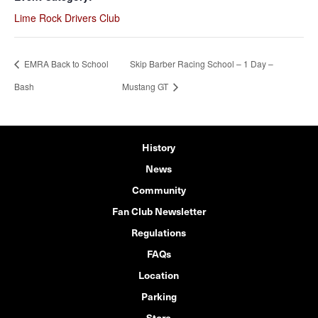
Lime Rock Drivers Club
EMRA Back to School
Skip Barber Racing School – 1 Day –
Bash
Mustang GT
History
News
Community
Fan Club Newsletter
Regulations
FAQs
Location
Parking
Store