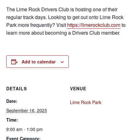
The Lime Rock Drivers Club is hosting one of their
regular track days. Looking to get out onto Lime Rock
Park more frequently? Visit
https://limerockclub.com
to
learn more about becoming a Drivers Club member.
Add to calendar
DETAILS
VENUE
Date:
Lime Rock Park
September 16, 2023
Time:
9:00 am - 1:00 pm
Event Category: