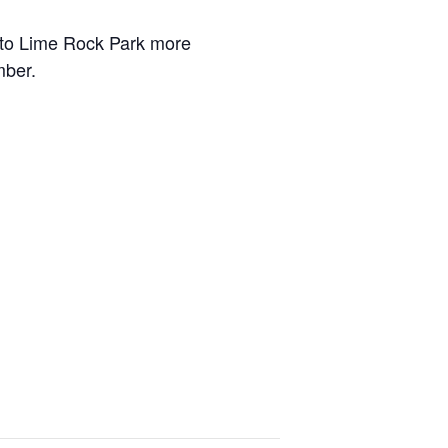
onto Lime Rock Park more
mber.