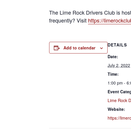
The Lime Rock Drivers Club is host
frequently? Visit
https://limerockcl
DETAILS
Add to calendar
Date:
July 2, 2022
Time:
1:00 pm - 6
Event Cate
Lime Rock D
Website:
https://lime