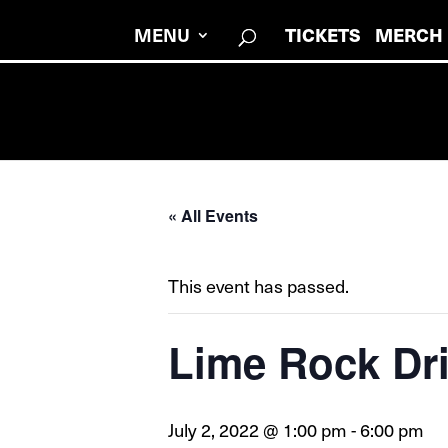
MENU
TICKETS
MERCH
« All Events
This event has passed.
Lime Rock Dr
July 2, 2022 @ 1:00 pm
-
6:00 pm