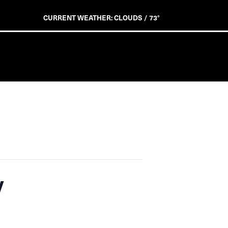
CURRENT WEATHER: CLOUDS / 73°
y