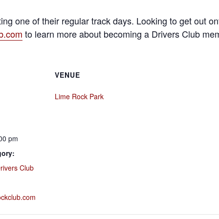
ing one of their regular track days. Looking to get out 
ub.com
to learn more about becoming a Drivers Club me
VENUE
Lime Rock Park
:00 pm
gory:
rivers Club
rockclub.com