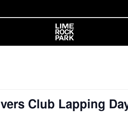
ivers Club Lapping Da