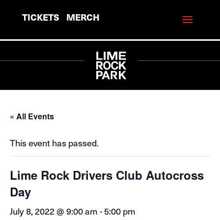
TICKETS
MERCH
« All Events
This event has passed.
Lime Rock Drivers Club Autocross
Day
July 8, 2022 @ 9:00 am
-
5:00 pm