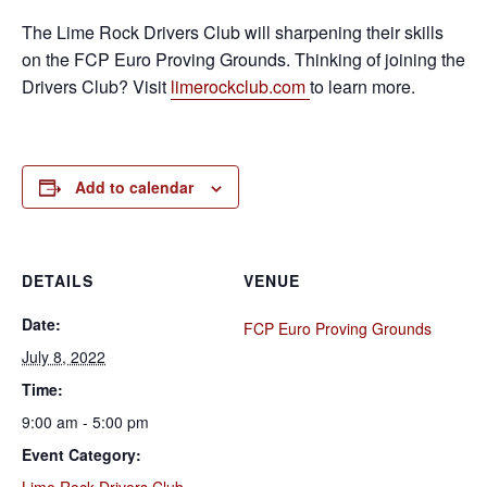
The Lime Rock Drivers Club will sharpening their skills
on the FCP Euro Proving Grounds. Thinking of joining the
Drivers Club? Visit
limerockclub.com
to learn more.
Add to calendar
DETAILS
VENUE
Date:
FCP Euro Proving Grounds
July 8, 2022
Time:
9:00 am - 5:00 pm
Event Category: