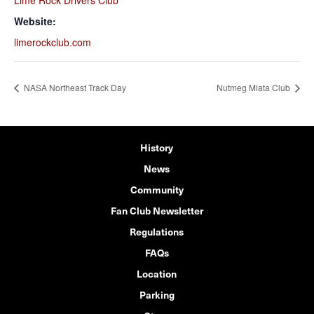
Lime Rock Drivers Club
Website:
limerockclub.com
NASA Northeast Track Day
Nutmeg Miata Club
History
News
Community
Fan Club Newsletter
Regulations
FAQs
Location
Parking