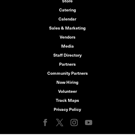
Store
Catering
Calendar
Sales & Marketing
Vendors
Media
Staff Directory
Partners
Community Partners
Now Hiring
Volunteer
Track Maps
Privacy Policy