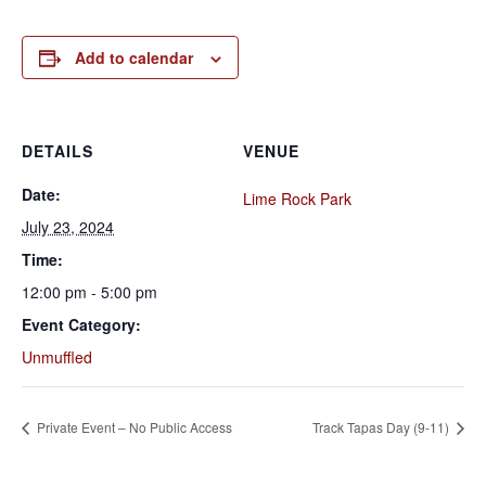
Add to calendar
DETAILS
VENUE
Date:
Lime Rock Park
July 23, 2024
Time:
12:00 pm - 5:00 pm
Event Category:
Unmuffled
Private Event – No Public Access
Track Tapas Day (9-11)