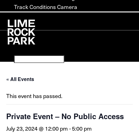
Track Conditions Camera
« All Events
This event has passed.
Private Event – No Public Access
July 23, 2024 @ 12:00 pm
-
5:00 pm