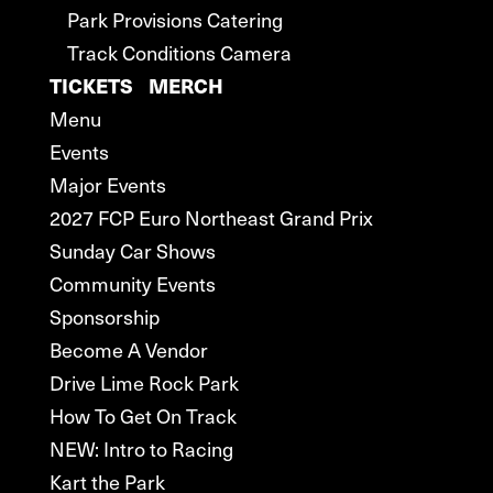
Park Provisions Catering
Track Conditions Camera
TICKETS
MERCH
Menu
Events
Major Events
2027 FCP Euro Northeast Grand Prix
Sunday Car Shows
Community Events
Sponsorship
Become A Vendor
Drive Lime Rock Park
How To Get On Track
NEW: Intro to Racing
Kart the Park