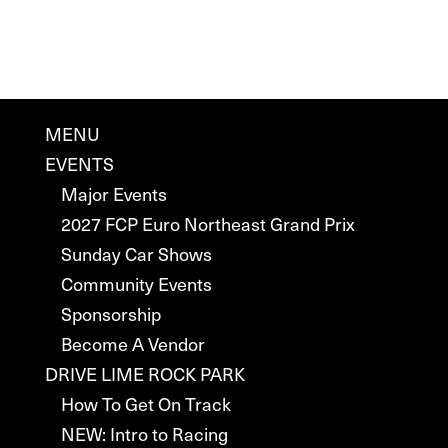
MENU
EVENTS
Major Events
2027 FCP Euro Northeast Grand Prix
Sunday Car Shows
Community Events
Sponsorship
Become A Vendor
DRIVE LIME ROCK PARK
How To Get On Track
NEW: Intro to Racing