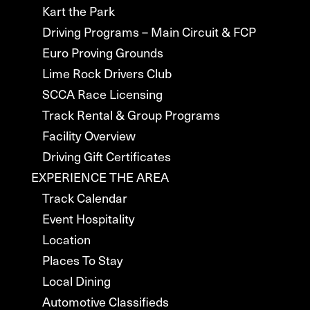
Kart the Park
Driving Programs – Main Circuit & FCP
Euro Proving Grounds
Lime Rock Drivers Club
SCCA Race Licensing
Track Rental & Group Programs
Facility Overview
Driving Gift Certificates
EXPERIENCE THE AREA
Track Calendar
Event Hospitality
Location
Places To Stay
Local Dining
Automotive Classifieds