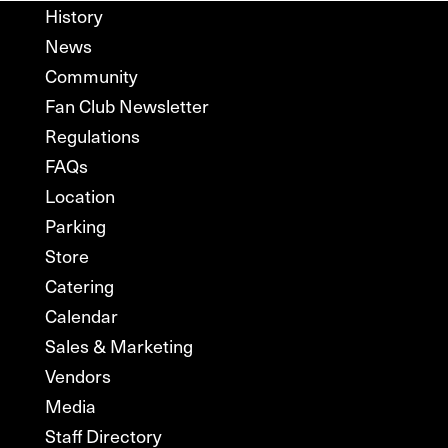
History
News
Community
Fan Club Newsletter
Regulations
FAQs
Location
Parking
Store
Catering
Calendar
Sales & Marketing
Vendors
Media
Staff Directory