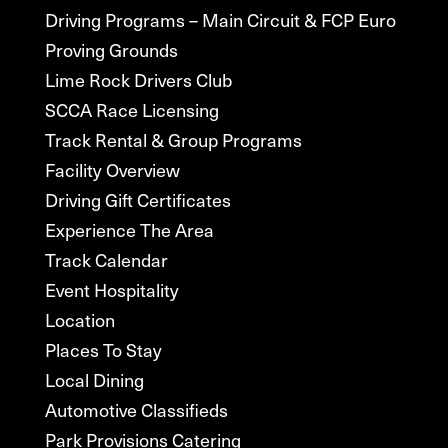
Driving Programs – Main Circuit & FCP Euro
Proving Grounds
Lime Rock Drivers Club
SCCA Race Licensing
Track Rental & Group Programs
Facility Overview
Driving Gift Certificates
Experience The Area
Track Calendar
Event Hospitality
Location
Places To Stay
Local Dining
Automotive Classifieds
Park Provisions Catering