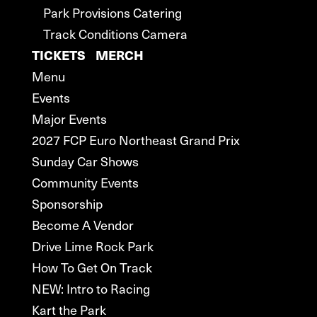
Park Provisions Catering
Track Conditions Camera
TICKETS
MERCH
Menu
Events
Major Events
2027 FCP Euro Northeast Grand Prix
Sunday Car Shows
Community Events
Sponsorship
Become A Vendor
Drive Lime Rock Park
How To Get On Track
NEW: Intro to Racing
Kart the Park