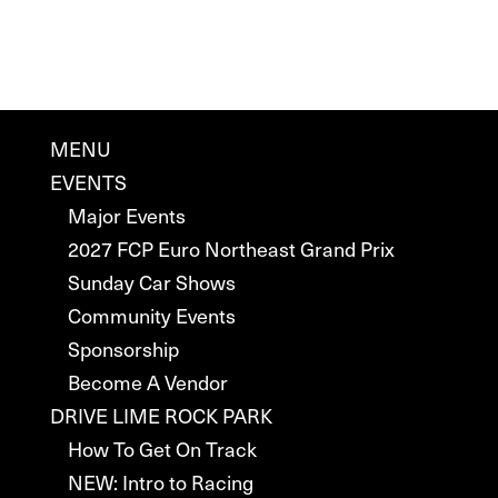
MENU
EVENTS
Major Events
2027 FCP Euro Northeast Grand Prix
Sunday Car Shows
Community Events
Sponsorship
Become A Vendor
DRIVE LIME ROCK PARK
How To Get On Track
NEW: Intro to Racing