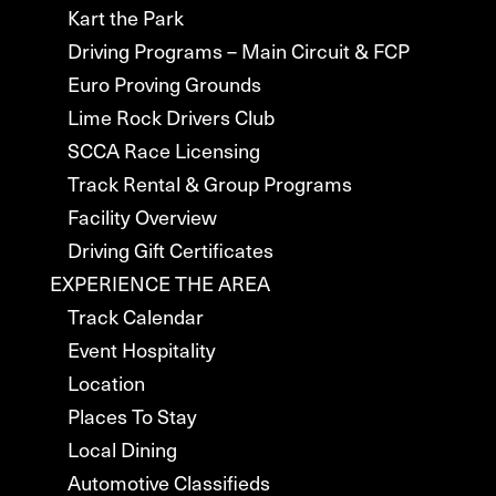
Kart the Park
Driving Programs – Main Circuit & FCP
Euro Proving Grounds
Lime Rock Drivers Club
SCCA Race Licensing
Track Rental & Group Programs
Facility Overview
Driving Gift Certificates
EXPERIENCE THE AREA
Track Calendar
Event Hospitality
Location
Places To Stay
Local Dining
Automotive Classifieds