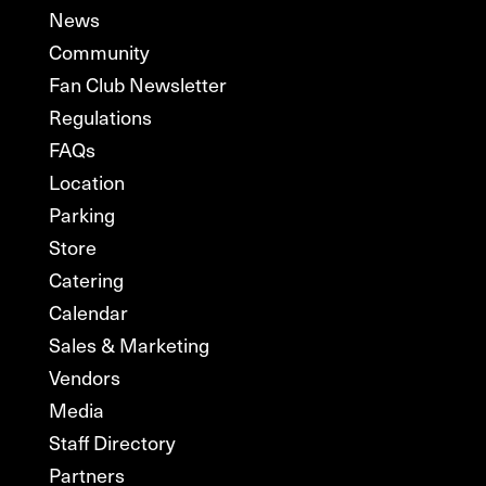
News
Community
Fan Club Newsletter
Regulations
FAQs
Location
Parking
Store
Catering
Calendar
Sales & Marketing
Vendors
Media
Staff Directory
Partners