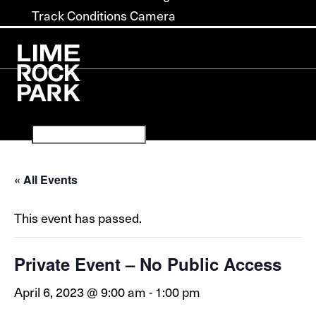
Track Conditions Camera
« All Events
This event has passed.
Private Event – No Public Access
April 6, 2023 @ 9:00 am
-
1:00 pm