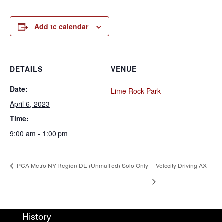
Add to calendar
DETAILS
VENUE
Date:
Lime Rock Park
April 6, 2023
Time:
9:00 am - 1:00 pm
PCA Metro NY Region DE (Unmuffled) Solo Only
Velocity Driving AX
History