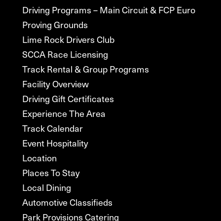
Driving Programs – Main Circuit & FCP Euro
Proving Grounds
Lime Rock Drivers Club
SCCA Race Licensing
Track Rental & Group Programs
Facility Overview
Driving Gift Certificates
Experience The Area
Track Calendar
Event Hospitality
Location
Places To Stay
Local Dining
Automotive Classifieds
Park Provisions Catering