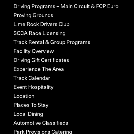
Driving Programs – Main Circuit & FCP Euro
Proving Grounds
Lime Rock Drivers Club
SCCA Race Licensing
Track Rental & Group Programs
Facility Overview
Driving Gift Certificates
Experience The Area
Track Calendar
Event Hospitality
Location
Places To Stay
Local Dining
Automotive Classifieds
Park Provisions Catering