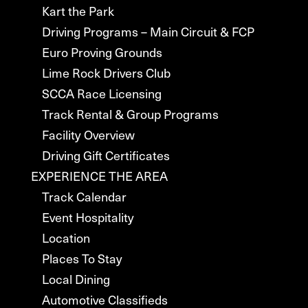
Kart the Park
Driving Programs – Main Circuit & FCP
Euro Proving Grounds
Lime Rock Drivers Club
SCCA Race Licensing
Track Rental & Group Programs
Facility Overview
Driving Gift Certificates
EXPERIENCE THE AREA
Track Calendar
Event Hospitality
Location
Places To Stay
Local Dining
Automotive Classifieds