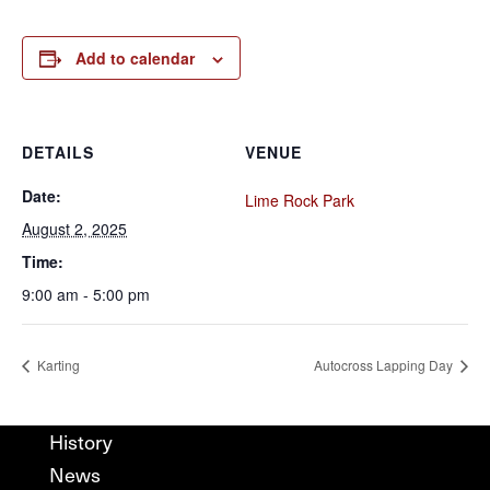
Add to calendar
DETAILS
VENUE
Date:
Lime Rock Park
August 2, 2025
Time:
9:00 am - 5:00 pm
Karting
Autocross Lapping Day
History
News