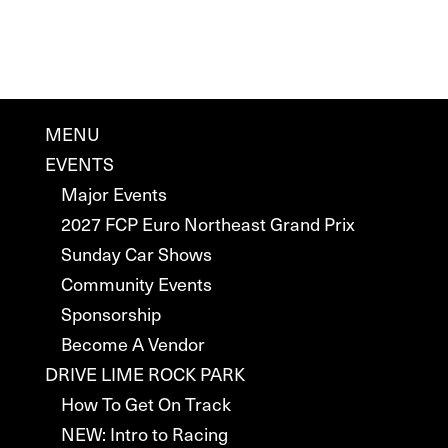
MENU
EVENTS
Major Events
2027 FCP Euro Northeast Grand Prix
Sunday Car Shows
Community Events
Sponsorship
Become A Vendor
DRIVE LIME ROCK PARK
How To Get On Track
NEW: Intro to Racing