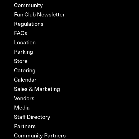
Community
Fan Club Newsletter
Regulations
FAQs
Location
Parking
Store
Catering
Calendar
Sales & Marketing
Vendors
Media
Staff Directory
Partners
Community Partners