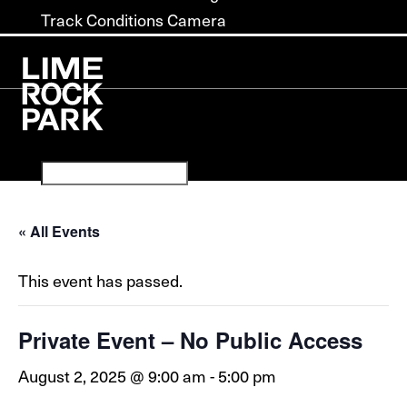
Track Conditions Camera
« All Events
This event has passed.
Private Event – No Public Access
August 2, 2025 @ 9:00 am
-
5:00 pm