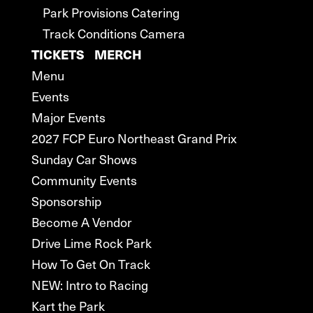
Park Provisions Catering
Track Conditions Camera
TICKETS
MERCH
Menu
Events
Major Events
2027 FCP Euro Northeast Grand Prix
Sunday Car Shows
Community Events
Sponsorship
Become A Vendor
Drive Lime Rock Park
How To Get On Track
NEW: Intro to Racing
Kart the Park