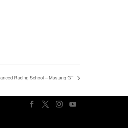
vanced Racing School – Mustang GT