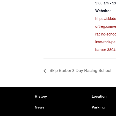
9:00 am - 5
Website:
https://skip
ortreg.com/e
racing-scho
lime-rock-pa
barber-3804
Skip Barber 3 Day Racing School –
History
Location
News
Parking