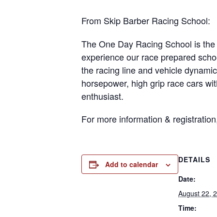
From Skip Barber Racing School:
The One Day Racing School is the p
experience our race prepared schoo
the racing line and vehicle dynamic
horsepower, high grip race cars wit
enthusiast.
For more information & registration
DETAILS
Add to calendar
Date:
August 22, 
Time: