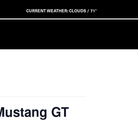
CURRENT WEATHER: CLOUDS / 71°
 Mustang GT