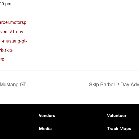
:00 pm
barber.motorsp
vents/1-day-
ol-mustang-gt-
rk-skip-
20
 Mustang GT
Skip Barber 2 Day Ad
Vendors
Volunteer
Media
Track Maps