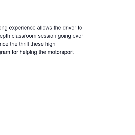
ng experience allows the driver to
-depth classroom session going over
ce the thrill these high
ogram for helping the motorsport