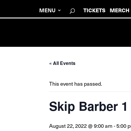
MENU
TICKETS
MERCH
« All Events
This event has passed.
Skip Barber 
August 22, 2022 @ 9:00 am
-
5:00 