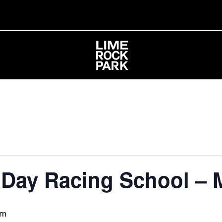
1 Day Racing School –
pm