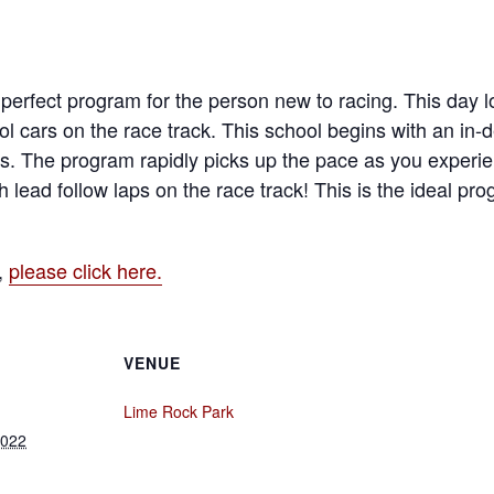
erfect program for the person new to racing. This day lo
l cars on the race track. This school begins with an in
s. The program rapidly picks up the pace as you experien
h lead follow laps on the race track! This is the ideal pr
,
please click here.
VENUE
Lime Rock Park
2022