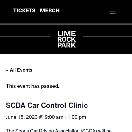
TICKETS
MERCH
« All Events
This event has passed.
SCDA Car Control Clinic
June 15, 2023 @ 9:00 am
-
1:00 pm
The Sports Car Driving Association (SCDA) will be