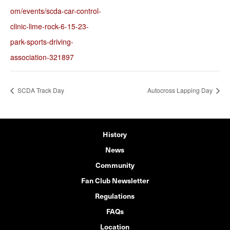
om/events/scda-car-control-
clinic-lime-rock-6-15-23-
park-sports-driving-
association-321897
SCDA Track Day
Autocross Lapping Day
History
News
Community
Fan Club Newsletter
Regulations
FAQs
Location