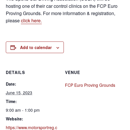
hosting one of their car control clinics on the FCP Euro
Proving Grounds. For more information & registration,
please
click here.
Add to calendar
DETAILS
VENUE
Date:
FCP Euro Proving Grounds
June 15, 2023
Time:
9:00 am - 1:00 pm
Website:
https://www.motorsportreg.c