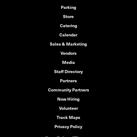
Parking
Store
Catering
Calendar
Sales & Marketing
Vendors
Media
Staff Directory
Partners
Community Partners
Now Hiring
Volunteer
Track Maps
Privacy Policy