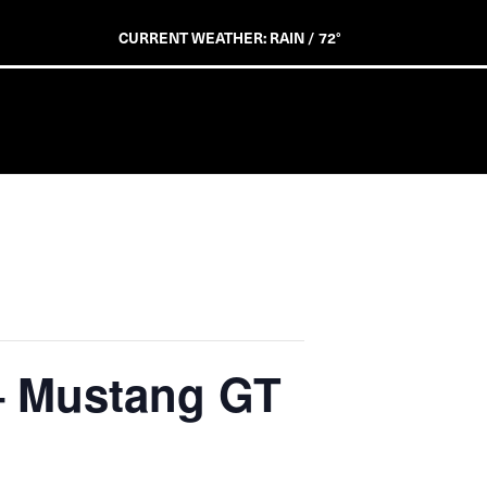
CURRENT WEATHER: RAIN / 72°
 – Mustang GT