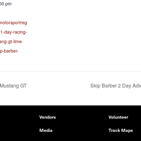
:00 pm
motorsportreg
1-day-racing-
ang-gt-lime-
ip-barber-
 Mustang GT
Skip Barber 2 Day Ad
Vendors
Volunteer
Media
Track Maps