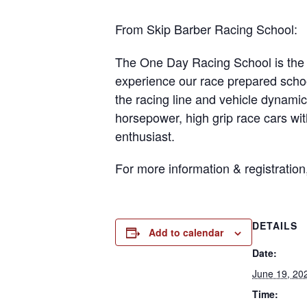
From Skip Barber Racing School:
The One Day Racing School is the p
experience our race prepared schoo
the racing line and vehicle dynamic
horsepower, high grip race cars wit
enthusiast.
For more information & registration
DETAILS
Add to calendar
Date:
June 19, 20
Time: