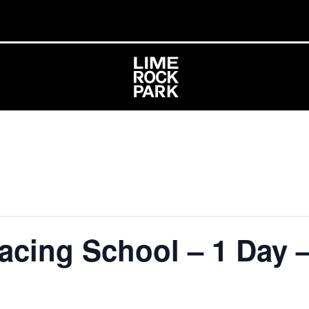
acing School – 1 Day