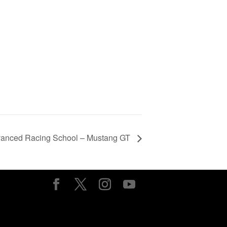
vanced Racing School – Mustang GT