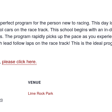
erfect program for the person new to racing. This day lo
l cars on the race track. This school begins with an in
s. The program rapidly picks up the pace as you experien
h lead follow laps on the race track! This is the ideal pr
,
please click here.
VENUE
Lime Rock Park
23