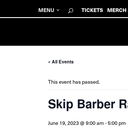
MENU
TICKETS
MERCH
« All Events
This event has passed.
Skip Barber R
June 19, 2023 @ 9:00 am
-
5:00 pm