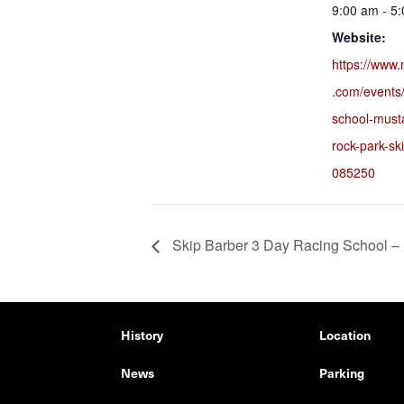
9:00 am - 5
Website:
https://www.
.com/events/
school-must
rock-park-sk
085250
Skip Barber 3 Day Racing School –
History
Location
News
Parking