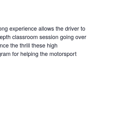
ng experience allows the driver to
-depth classroom session going over
ce the thrill these high
ogram for helping the motorsport