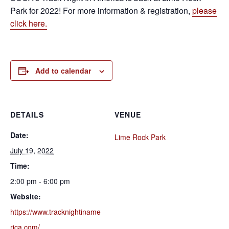
Park for 2022! For more information & registration,
please
click here.
Add to calendar
DETAILS
VENUE
Date:
Lime Rock Park
July 19, 2022
Time:
2:00 pm - 6:00 pm
Website:
https://www.tracknightiname
rica.com/