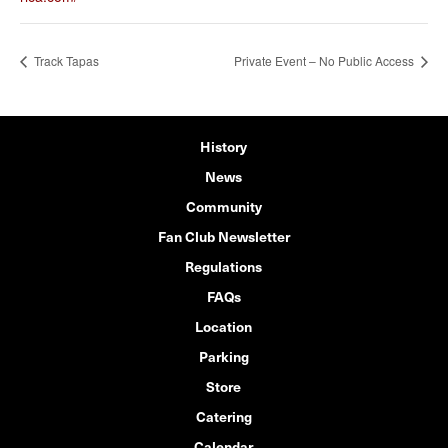
Track Tapas
Private Event – No Public Access
History
News
Community
Fan Club Newsletter
Regulations
FAQs
Location
Parking
Store
Catering
Calendar