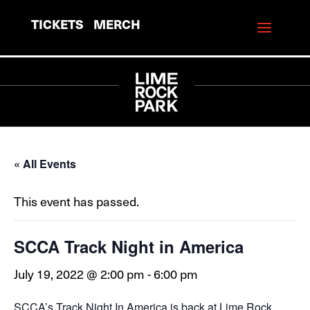
TICKETS
MERCH
« All Events
This event has passed.
SCCA Track Night in America
July 19, 2022 @ 2:00 pm
-
6:00 pm
SCCA’s Track Night In America is back at Lime Rock