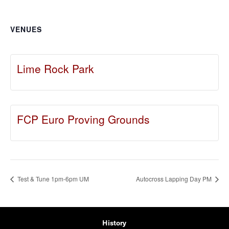
VENUES
Lime Rock Park
FCP Euro Proving Grounds
Test & Tune 1pm-6pm UM
Autocross Lapping Day PM
History