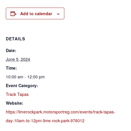
Add to calendar
DETAILS
Date:
June 5, 2024
Time:
10:00 am - 12:00 pm
Event Category:
Track Tapas
Website:
https://limerockpark.motorsportreg.com/events/track-tapas-
day-10am-to-12pm-lime-rock-park-976012