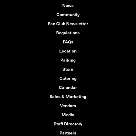
News
Community
Fan Club Newsletter
Regulations
FAQs
Location
Parking
Store
Catering
Calendar
Sales & Marketing
Vendors
Media
Staff Directory
Partners