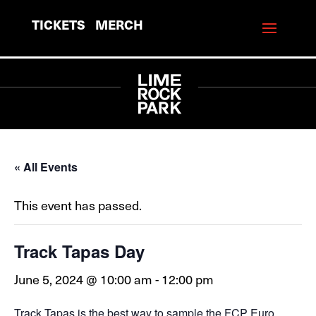
TICKETS
MERCH
« All Events
This event has passed.
Track Tapas Day
June 5, 2024 @ 10:00 am
-
12:00 pm
Track Tapas is the best way to sample the FCP Euro