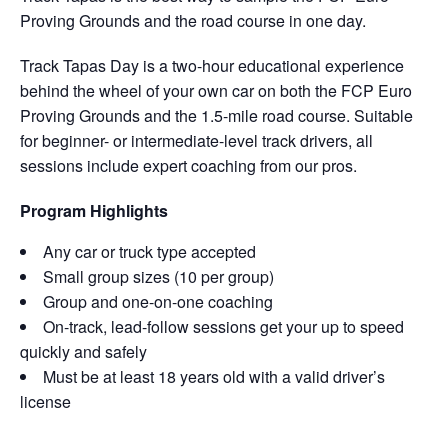
Proving Grounds and the road course in one day.
Track Tapas Day is a two-hour educational experience
behind the wheel of your own car on both the FCP Euro
Proving Grounds and the 1.5-mile road course. Suitable
for beginner- or intermediate-level track drivers, all
sessions include expert coaching from our pros.
Program Highlights
Any car or truck type accepted
Small group sizes (10 per group)
Group and one-on-one coaching
On-track, lead-follow sessions get your up to speed
quickly and safely
Must be at least 18 years old with a valid driver’s
license