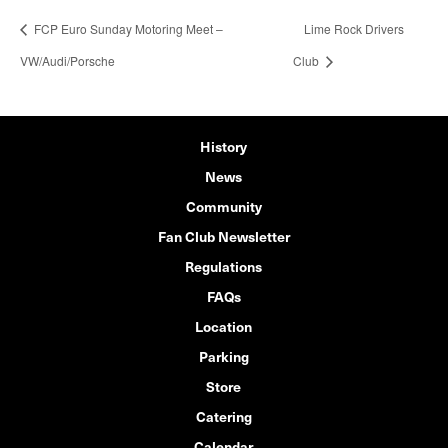
FCP Euro Sunday Motoring Meet –
Lime Rock Drivers
VW/Audi/Porsche
Club
History
News
Community
Fan Club Newsletter
Regulations
FAQs
Location
Parking
Store
Catering
Calendar