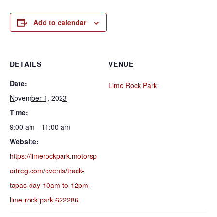
Add to calendar
DETAILS
VENUE
Date:
Lime Rock Park
November 1, 2023
Time:
9:00 am - 11:00 am
Website:
https://limerockpark.motorsp
ortreg.com/events/track-
tapas-day-10am-to-12pm-
lime-rock-park-622286