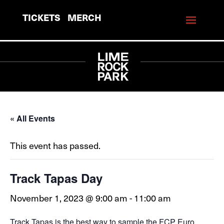
TICKETS
MERCH
« All Events
This event has passed.
Track Tapas Day
November 1, 2023 @ 9:00 am
-
11:00 am
Track Tapas is the best way to sample the FCP Euro