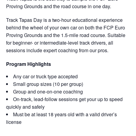
Proving Grounds and the road course in one day.
Track Tapas Day is a two-hour educational experience
behind the wheel of your own car on both the FCP Euro
Proving Grounds and the 1.5-mile road course. Suitable
for beginner- or intermediate-level track drivers, all
sessions include expert coaching from our pros.
Program Highlights
Any car or truck type accepted
Small group sizes (10 per group)
Group and one-on-one coaching
On-track, lead-follow sessions get your up to speed
quickly and safely
Must be at least 18 years old with a valid driver’s
license