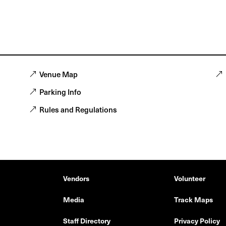
Venue Map
Parking Info
Rules and Regulations
Vendors
Volunteer
Media
Track Maps
Staff Directory
Privacy Policy