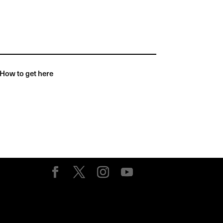
How to get here