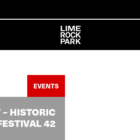
EVENTS
– HISTORIC
FESTIVAL 42