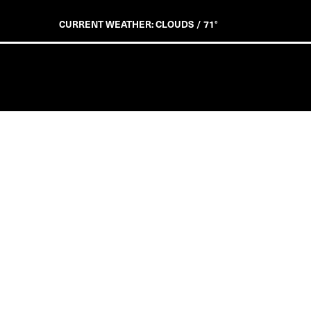
CURRENT WEATHER: CLOUDS / 71°