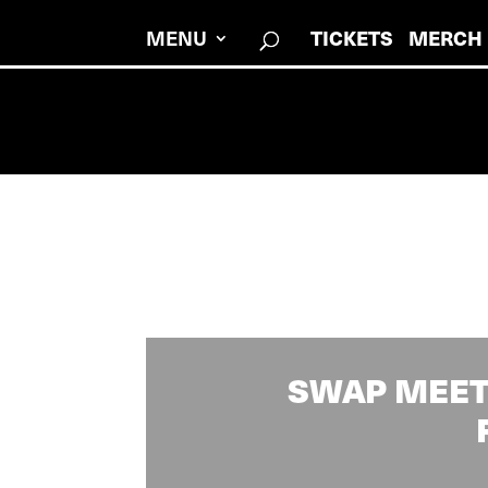
MENU
TICKETS
MERCH
SWAP MEET 