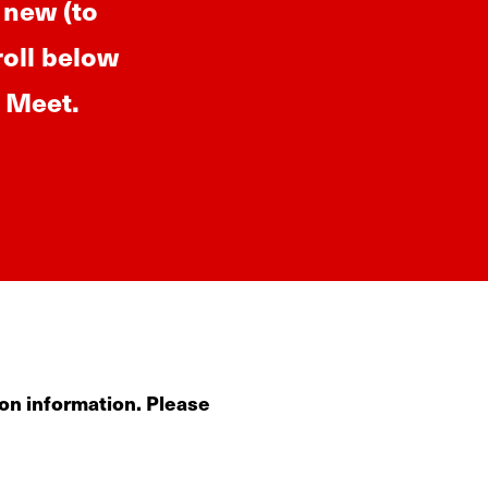
 new (to
roll below
p Meet.
on information. Please