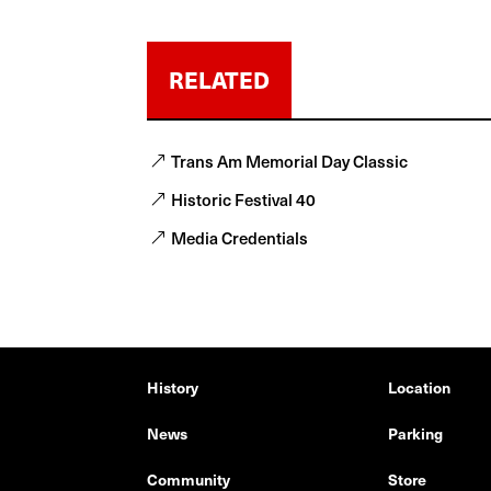
RELATED
Trans Am Memorial Day Classic
Historic Festival 40
Media Credentials
History
Location
News
Parking
Community
Store