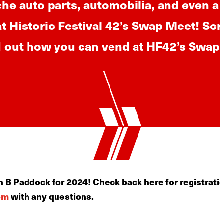
che auto parts, automobilia, and even a
at Historic Festival 42’s Swap Meet! Sc
d out how you can vend at HF42’s Swa
 B Paddock for 2024! Check back here for registrati
om
with any questions.