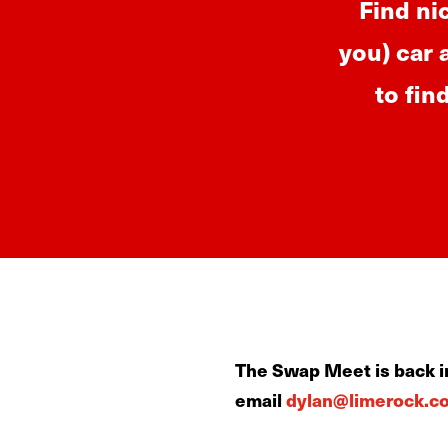
Find ni
you) car 
to fin
The Swap Meet is back in
email
dylan@limerock.c