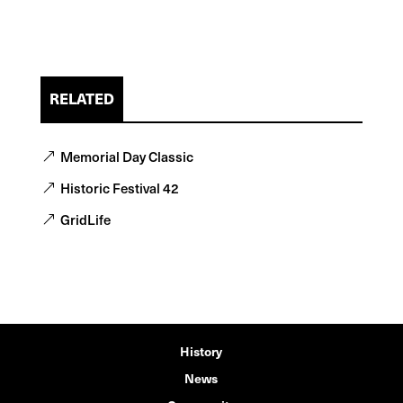
RELATED
Memorial Day Classic
Historic Festival 42
GridLife
History
News