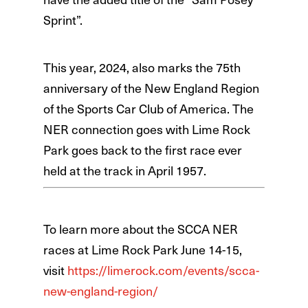
Sprint”.
This year, 2024, also marks the 75th
anniversary of the New England Region
of the Sports Car Club of America. The
NER connection goes with Lime Rock
Park goes back to the first race ever
held at the track in April 1957.
To learn more about the SCCA NER
races at Lime Rock Park June 14-15,
visit
https://limerock.com/events/scca-
new-england-region/