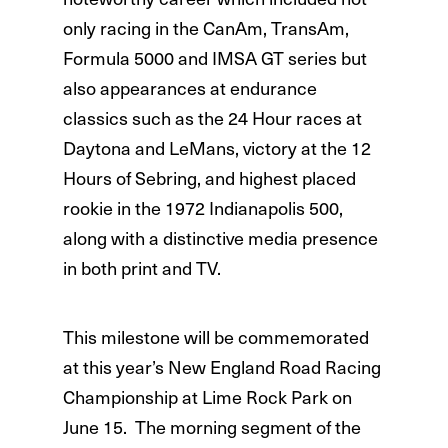
only racing in the CanAm, TransAm,
Formula 5000 and IMSA GT series but
also appearances at endurance
classics such as the 24 Hour races at
Daytona and LeMans, victory at the 12
Hours of Sebring, and highest placed
rookie in the 1972 Indianapolis 500,
along with a distinctive media presence
in both print and TV.
This milestone will be commemorated
at this year’s New England Road Racing
Championship at Lime Rock Park on
June 15. The morning segment of the