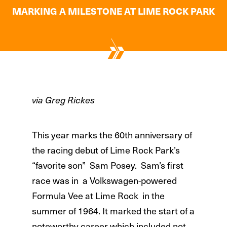
MARKING A MILESTONE AT LIME ROCK PARK
via Greg Rickes
This year marks the 60th anniversary of
the racing debut of Lime Rock Park’s
“favorite son” Sam Posey. Sam’s first
race was in a Volkswagen-powered
Formula Vee at Lime Rock in the
summer of 1964. It marked the start of a
noteworthy career which included not