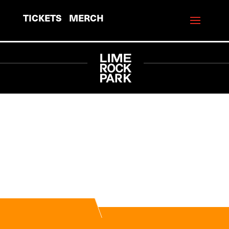
TICKETS
MERCH