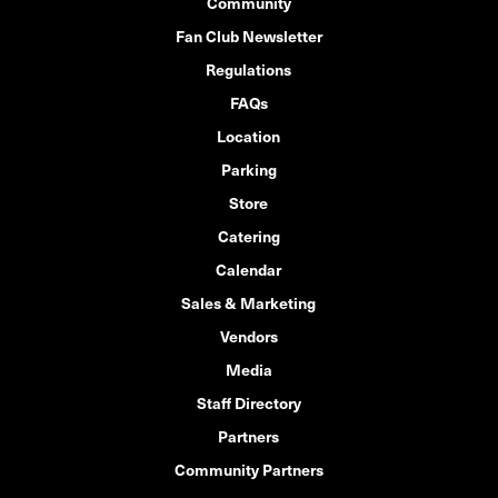
Community
Fan Club Newsletter
Regulations
FAQs
Location
Parking
Store
Catering
Calendar
Sales & Marketing
Vendors
Media
Staff Directory
Partners
Community Partners