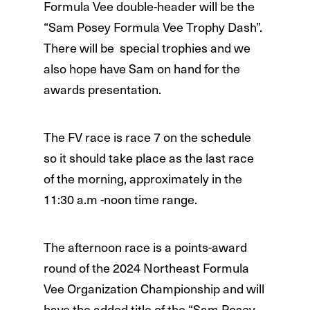
Formula Vee double-header will be the
“Sam Posey Formula Vee Trophy Dash”.
There will be special trophies and we
also hope have Sam on hand for the
awards presentation.
The FV race is race 7 on the schedule
so it should take place as the last race
of the morning, approximately in the
11:30 a.m -noon time range.
The afternoon race is a points-award
round of the 2024 Northeast Formula
Vee Organization Championship and will
have the added title of the “Sam Posey