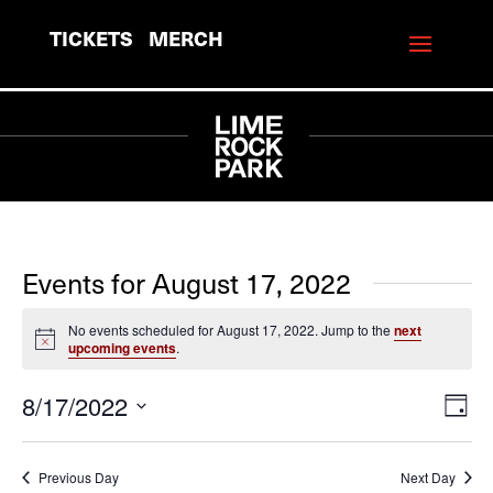
TICKETS
MERCH
Events for August 17, 2022
No events scheduled for August 17, 2022. Jump to the
next
Notice
upcoming events
.
8/17/2022
View
Eve
Day
Vie
Navi
Select
Navi
date.
Previous Day
Next Day