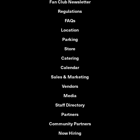
Fan Club Newsletter
Regulations
FAQs
Location
Parking
Store
Catering
Calendar
Sales & Marketing
Vendors
Media
Staff Directory
Partners
Community Partners
Now Hiring