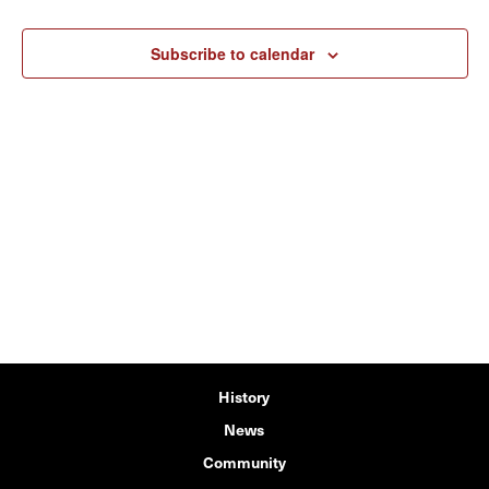
Subscribe to calendar
History
News
Community