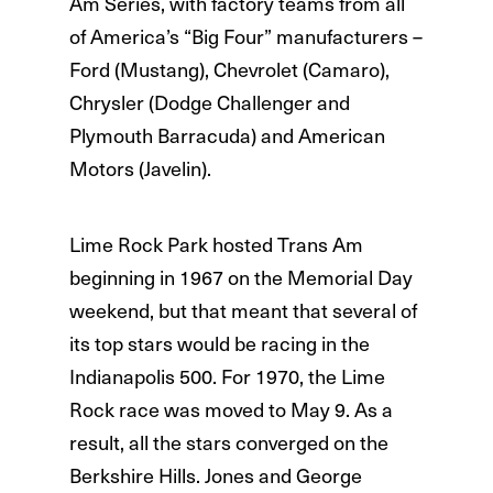
Am Series, with factory teams from all
of America’s “Big Four” manufacturers –
Ford (Mustang), Chevrolet (Camaro),
Chrysler (Dodge Challenger and
Plymouth Barracuda) and American
Motors (Javelin).
Lime Rock Park hosted Trans Am
beginning in 1967 on the Memorial Day
weekend, but that meant that several of
its top stars would be racing in the
Indianapolis 500. For 1970, the Lime
Rock race was moved to May 9. As a
result, all the stars converged on the
Berkshire Hills. Jones and George