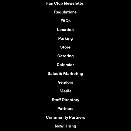
Fan Club Newsletter
Regulations
FAQs
Location
Parking
Store
Catering
Calendar
Sales & Marketing
Vendors
Media
Staff Directory
Partners
Community Partners
Now Hiring