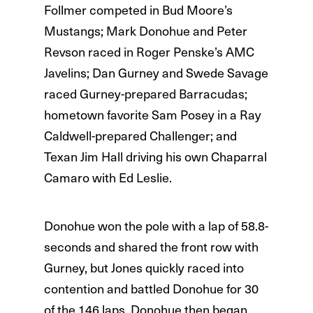
Follmer competed in Bud Moore’s
Mustangs; Mark Donohue and Peter
Revson raced in Roger Penske’s AMC
Javelins; Dan Gurney and Swede Savage
raced Gurney-prepared Barracudas;
hometown favorite Sam Posey in a Ray
Caldwell-prepared Challenger; and
Texan Jim Hall driving his own Chaparral
Camaro with Ed Leslie.
Donohue won the pole with a lap of 58.8-
seconds and shared the front row with
Gurney, but Jones quickly raced into
contention and battled Donohue for 30
of the 146 laps. Donohue then began