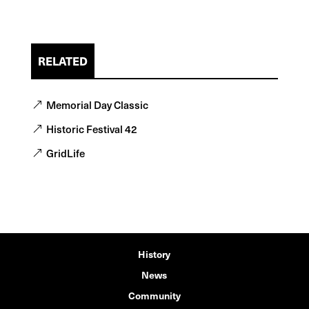
RELATED
Memorial Day Classic
Historic Festival 42
GridLife
History
News
Community