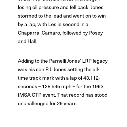
losing oil pressure and fell back. Jones
stormed to the lead and went on to win
by a lap, with Leslie second in a
Chaparral Camaro, followed by Posey
and Hall.
Adding to the Parnelli Jones’ LRP legacy
was his son P.J. Jones setting the all-
time track mark with a lap of 43.112-
seconds – 128.595 mph – for the 1993
IMSA GTP event. That record has stood
unchallenged for 29 years.