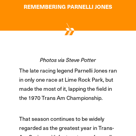
REMEMBERING PARNELLI JONES
Photos via Steve Potter
The late racing legend Parnelli Jones ran
in only one race at Lime Rock Park, but
made the most of it, lapping the field in
the 1970 Trans Am Championship.
That season continues to be widely
regarded as the greatest year in Trans-