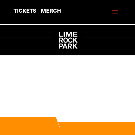
TICKETS
MERCH