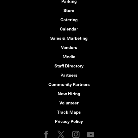
Parking
Store
Catering
Calendar
Sales & Marketing
Vendors
Media
Staff Directory
Partners
Community Partners
Now Hiring
Volunteer
Track Maps
Privacy Policy