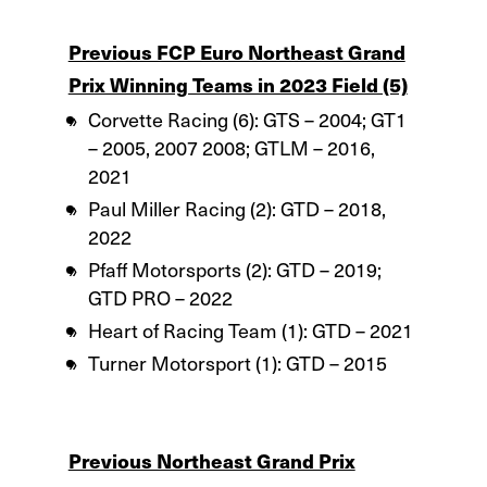
Previous FCP Euro Northeast Grand
Prix Winning Teams in 2023 Field (5)
Corvette Racing (6): GTS – 2004; GT1
– 2005, 2007 2008; GTLM – 2016,
2021
Paul Miller Racing (2): GTD – 2018,
2022
Pfaff Motorsports (2): GTD – 2019;
GTD PRO – 2022
Heart of Racing Team (1): GTD – 2021
Turner Motorsport (1): GTD – 2015
Previous Northeast Grand Prix