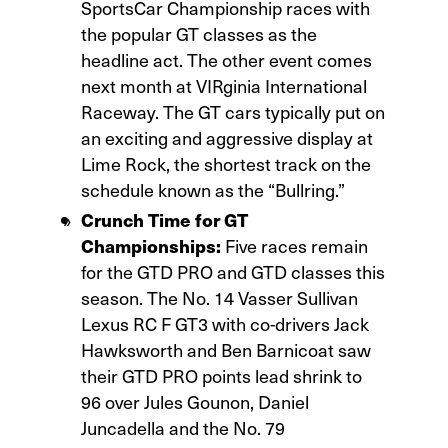
SportsCar Championship races with
the popular GT classes as the
headline act. The other event comes
next month at VIRginia International
Raceway. The GT cars typically put on
an exciting and aggressive display at
Lime Rock, the shortest track on the
schedule known as the “Bullring.”
Crunch Time for GT
Championships:
Five races remain
for the GTD PRO and GTD classes this
season. The No. 14 Vasser Sullivan
Lexus RC F GT3 with co-drivers Jack
Hawksworth and Ben Barnicoat saw
their GTD PRO points lead shrink to
96 over Jules Gounon, Daniel
Juncadella and the No. 79