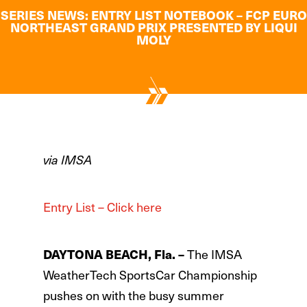
SERIES NEWS: ENTRY LIST NOTEBOOK – FCP EURO
NORTHEAST GRAND PRIX PRESENTED BY LIQUI
MOLY
via IMSA
Entry List – Click here
DAYTONA BEACH, Fla. –
The IMSA
WeatherTech SportsCar Championship
pushes on with the busy summer