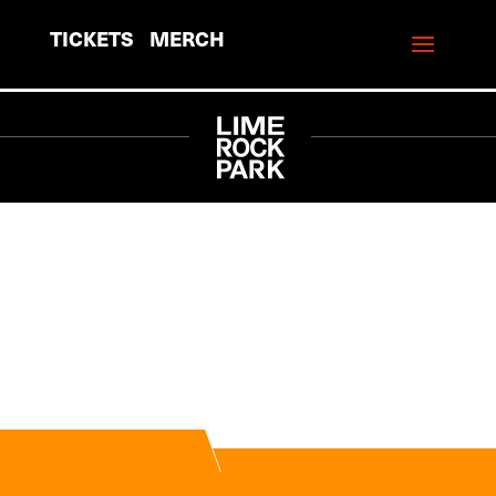
TICKETS
MERCH