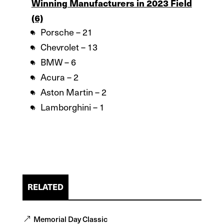
Winning Manufacturers in 2023 Field
(6)
Porsche – 21
Chevrolet – 13
BMW – 6
Acura – 2
Aston Martin – 2
Lamborghini – 1
RELATED
Memorial Day Classic