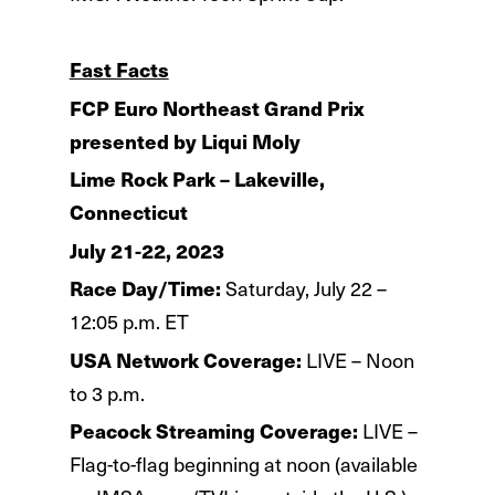
Fast Facts
FCP Euro Northeast Grand Prix
presented by Liqui Moly
Lime Rock Park – Lakeville,
Connecticut
July 21-22, 2023
Race Day/Time:
Saturday, July 22 –
12:05 p.m. ET
USA Network Coverage:
LIVE – Noon
to 3 p.m.
Peacock Streaming Coverage:
LIVE –
Flag-to-flag beginning at noon (available