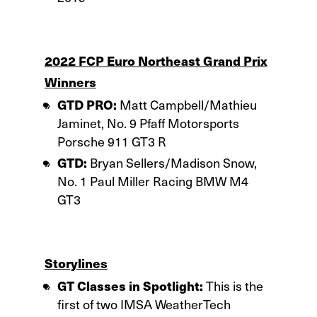
2022 FCP Euro Northeast Grand Prix
Winners
GTD PRO:
Matt Campbell/Mathieu
Jaminet, No. 9 Pfaff Motorsports
Porsche 911 GT3 R
GTD:
Bryan Sellers/Madison Snow,
No. 1 Paul Miller Racing BMW M4
GT3
Storylines
GT Classes in Spotlight:
This is the
first of two IMSA WeatherTech