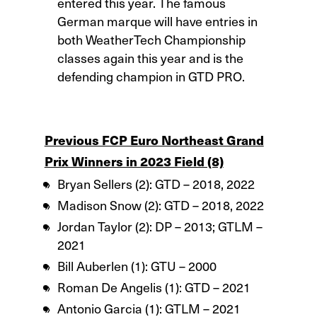
entered this year. The famous
German marque will have entries in
both WeatherTech Championship
classes again this year and is the
defending champion in GTD PRO.
Previous FCP Euro Northeast Grand
Prix Winners in 2023 Field (8)
Bryan Sellers (2): GTD – 2018, 2022
Madison Snow (2): GTD – 2018, 2022
Jordan Taylor (2): DP – 2013; GTLM –
2021
Bill Auberlen (1): GTU – 2000
Roman De Angelis (1): GTD – 2021
Antonio Garcia (1): GTLM – 2021