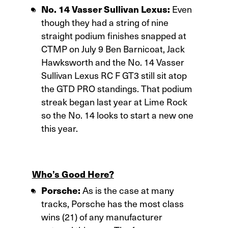
No. 14 Vasser Sullivan Lexus:
Even
though they had a string of nine
straight podium finishes snapped at
CTMP on July 9 Ben Barnicoat, Jack
Hawksworth and the No. 14 Vasser
Sullivan Lexus RC F GT3 still sit atop
the GTD PRO standings. That podium
streak began last year at Lime Rock
so the No. 14 looks to start a new one
this year.
Who’s Good Here?
Porsche:
As is the case at many
tracks, Porsche has the most class
wins (21) of any manufacturer