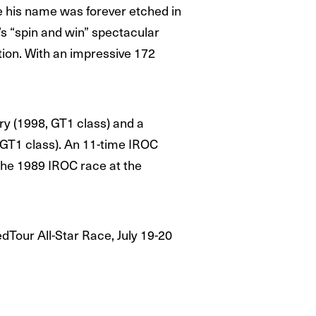
e his name was forever etched in
’s “spin and win” spectacular
tion. With an impressive 172
ry (1998, GT1 class) and a
 GT1 class). An 11-time IROC
 the 1989 IROC race at the
dTour All-Star Race, July 19-20