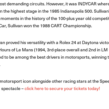
s most demanding circuits. However, it was INDYCAR wher
the highest stage in the 1985 Indianapolis 500. Sullivan
moments in the history of the 100-plus year old competi
ar, Sullivan won the 1988 CART Championship.
n proved his versatility with a Rolex 24 at Daytona victo
 Hours of Le Mans (1994, 3rd-place overall and 2nd in LM
ved to be among the best drivers in motorsports, winning
.
 motorsport icon alongside other racing stars at the Spee
e spectacle –
click here to secure your tickets today!