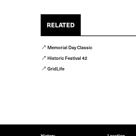
RELATED
Memorial Day Classic
Historic Festival 42
GridLife
History
Location