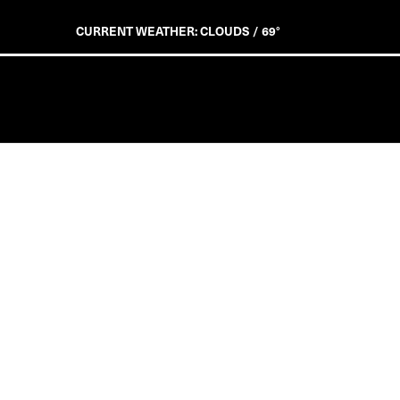
CURRENT WEATHER: CLOUDS / 69°