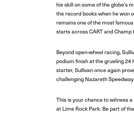
his skill on some of the globe’
the record books when he won on 
remains one of the most famous 
starts across CART and Champ C
Beyond open-wheel racing, Sulliva
podium finish at the grueling 24
starter, Sullivan once again pro
challenging Nazareth Speedway
This is your chance to witness a
at Lime Rock Park. Be part of th