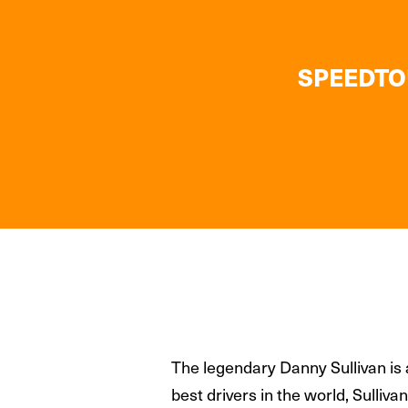
SPEEDTOU
The legendary Danny Sullivan is 
best drivers in the world, Sulli