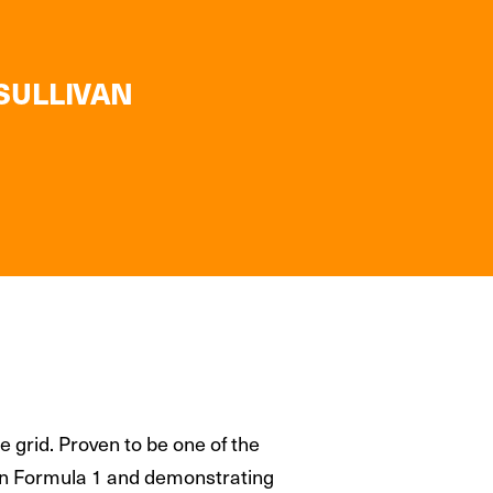
 SULLIVAN
 grid. Proven to be one of the
s in Formula 1 and demonstrating