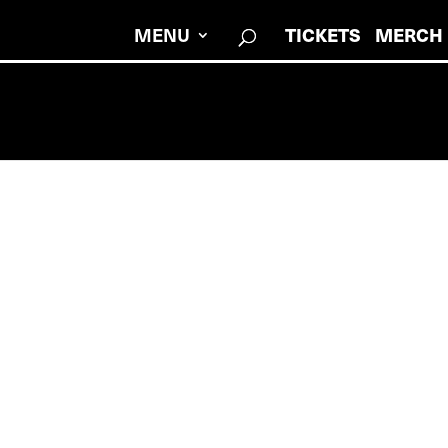
MENU
TICKETS
MERCH