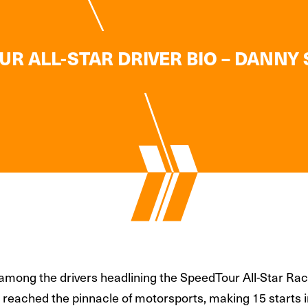
R ALL-STAR DRIVER BIO – DANNY
among the drivers headlining the SpeedTour All-Star Race
van reached the pinnacle of motorsports, making 15 start